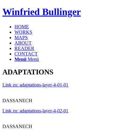
Winfried Bullinger
HOME
WORKS
MAPS
ABOUT
READER
CONTACT
Menü
Menü
ADAPTATIONS
Link zu: adaptations-layer-4-01-01
DASSANECH
Link zu: adaptations-layer-4-02-01
DASSANECH