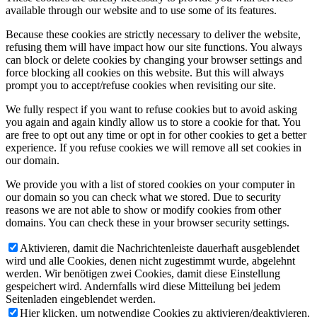
available through our website and to use some of its features.
Because these cookies are strictly necessary to deliver the website,
refusing them will have impact how our site functions. You always
can block or delete cookies by changing your browser settings and
force blocking all cookies on this website. But this will always
prompt you to accept/refuse cookies when revisiting our site.
We fully respect if you want to refuse cookies but to avoid asking
you again and again kindly allow us to store a cookie for that. You
are free to opt out any time or opt in for other cookies to get a better
experience. If you refuse cookies we will remove all set cookies in
our domain.
We provide you with a list of stored cookies on your computer in
our domain so you can check what we stored. Due to security
reasons we are not able to show or modify cookies from other
domains. You can check these in your browser security settings.
Aktivieren, damit die Nachrichtenleiste dauerhaft ausgeblendet
wird und alle Cookies, denen nicht zugestimmt wurde, abgelehnt
werden. Wir benötigen zwei Cookies, damit diese Einstellung
gespeichert wird. Andernfalls wird diese Mitteilung bei jedem
Seitenladen eingeblendet werden.
Hier klicken, um notwendige Cookies zu aktivieren/deaktivieren.