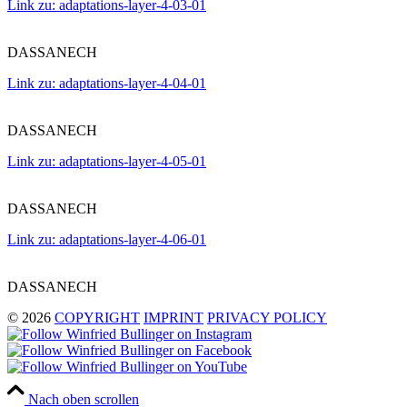
Link zu: adaptations-layer-4-03-01
DASSANECH
Link zu: adaptations-layer-4-04-01
DASSANECH
Link zu: adaptations-layer-4-05-01
DASSANECH
Link zu: adaptations-layer-4-06-01
DASSANECH
© 2026
COPYRIGHT
IMPRINT
PRIVACY POLICY
Nach oben scrollen