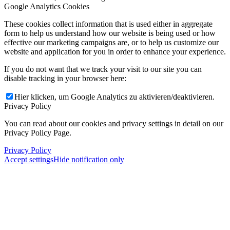
Google Analytics Cookies
These cookies collect information that is used either in aggregate
form to help us understand how our website is being used or how
effective our marketing campaigns are, or to help us customize our
website and application for you in order to enhance your experience.
If you do not want that we track your visit to our site you can
disable tracking in your browser here:
Hier klicken, um Google Analytics zu aktivieren/deaktivieren.
Privacy Policy
You can read about our cookies and privacy settings in detail on our
Privacy Policy Page.
Privacy Policy
Accept settings
Hide notification only