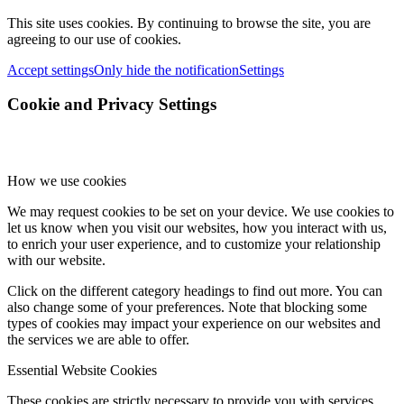
This site uses cookies. By continuing to browse the site, you are
agreeing to our use of cookies.
Accept settings
Only hide the notification
Settings
Cookie and Privacy Settings
How we use cookies
We may request cookies to be set on your device. We use cookies to
let us know when you visit our websites, how you interact with us,
to enrich your user experience, and to customize your relationship
with our website.
Click on the different category headings to find out more. You can
also change some of your preferences. Note that blocking some
types of cookies may impact your experience on our websites and
the services we are able to offer.
Essential Website Cookies
These cookies are strictly necessary to provide you with services