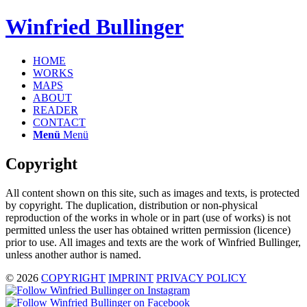
Winfried Bullinger
HOME
WORKS
MAPS
ABOUT
READER
CONTACT
Menü
Menü
Copyright
All content shown on this site, such as images and texts, is protected
by copyright. The duplication, distribution or non-physical
reproduction of the works in whole or in part (use of works) is not
permitted unless the user has obtained written permission (licence)
prior to use. All images and texts are the work of Winfried Bullinger,
unless another author is named.
© 2026
COPYRIGHT
IMPRINT
PRIVACY POLICY