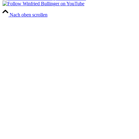
Nach oben scrollen