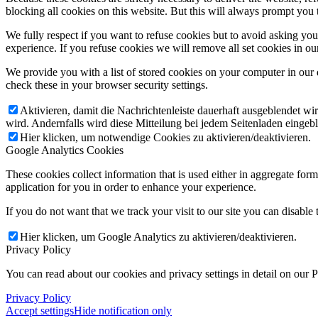
blocking all cookies on this website. But this will always prompt you t
We fully respect if you want to refuse cookies but to avoid asking you a
experience. If you refuse cookies we will remove all set cookies in o
We provide you with a list of stored cookies on your computer in ou
check these in your browser security settings.
Aktivieren, damit die Nachrichtenleiste dauerhaft ausgeblendet w
wird. Andernfalls wird diese Mitteilung bei jedem Seitenladen eingeb
Hier klicken, um notwendige Cookies zu aktivieren/deaktivieren.
Google Analytics Cookies
These cookies collect information that is used either in aggregate fo
application for you in order to enhance your experience.
If you do not want that we track your visit to our site you can disable
Hier klicken, um Google Analytics zu aktivieren/deaktivieren.
Privacy Policy
You can read about our cookies and privacy settings in detail on our 
Privacy Policy
Accept settings
Hide notification only