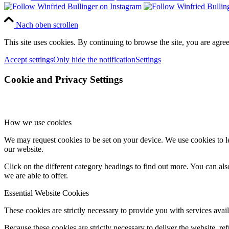
Nach oben scrollen
This site uses cookies. By continuing to browse the site, you are agree
Accept settings
Only hide the notification
Settings
Cookie and Privacy Settings
How we use cookies
We may request cookies to be set on your device. We use cookies to le
our website.
Click on the different category headings to find out more. You can a
we are able to offer.
Essential Website Cookies
These cookies are strictly necessary to provide you with services avail
Because these cookies are strictly necessary to deliver the website, 