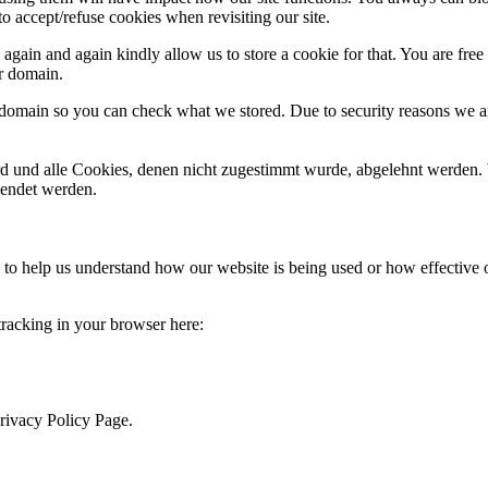
o accept/refuse cookies when revisiting our site.
gain and again kindly allow us to store a cookie for that. You are free t
ur domain.
r domain so you can check what we stored. Due to security reasons we 
ird und alle Cookies, denen nicht zugestimmt wurde, abgelehnt werden. 
lendet werden.
rm to help us understand how our website is being used or how effective
 tracking in your browser here:
Privacy Policy Page.