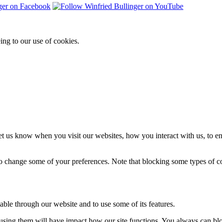
ing to our use of cookies.
t us know when you visit our websites, how you interact with us, to en
lso change some of your preferences. Note that blocking some types of 
able through our website and to use some of its features.
refusing them will have impact how our site functions. You always can b