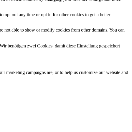
o opt out any time or opt in for other cookies to get a better
are not able to show or modify cookies from other domains. You can
Wir benötigen zwei Cookies, damit diese Einstellung gespeichert
 our marketing campaigns are, or to help us customize our website and