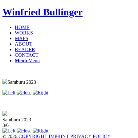
Winfried Bullinger
HOME
WORKS
MAPS
ABOUT
READER
CONTACT
Menü
Menü
Samburu 2023
Samburu 2023
3/6
© 2026
COPYRIGHT
IMPRINT
PRIVACY POLICY