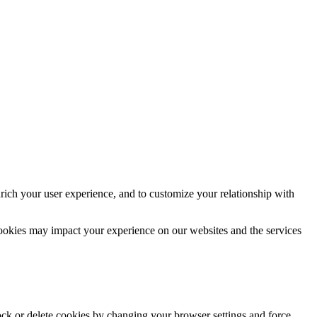
rich your user experience, and to customize your relationship with
cookies may impact your experience on our websites and the services
lock or delete cookies by changing your browser settings and force