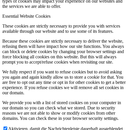
types of cookies may impact your experience on our websites and
the services we are able to offer.
Essential Website Cookies
These cookies are strictly necessary to provide you with services
available through our website and to use some of its features.
Because these cookies are strictly necessary to deliver the website,
refusing them will have impact how our site functions. You always
can block or delete cookies by changing your browser settings and
force blocking all cookies on this website. But this will always
prompt you to accept/refuse cookies when revisiting our site.
We fully respect if you want to refuse cookies but to avoid asking
you again and again kindly allow us to store a cookie for that. You
are free to opt out any time or opt in for other cookies to get a better
experience. If you refuse cookies we will remove all set cookies in
our domain.
We provide you with a list of stored cookies on your computer in
our domain so you can check what we stored. Due to security
reasons we are not able to show or modify cookies from other
domains. You can check these in your browser security settings.
Aktivieren, damit die Nachrichtenleiste dauerhaft ausgeblendet