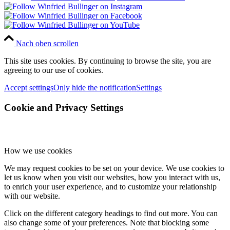
Nach oben scrollen
This site uses cookies. By continuing to browse the site, you are
agreeing to our use of cookies.
Accept settings
Only hide the notification
Settings
Cookie and Privacy Settings
How we use cookies
We may request cookies to be set on your device. We use cookies to
let us know when you visit our websites, how you interact with us,
to enrich your user experience, and to customize your relationship
with our website.
Click on the different category headings to find out more. You can
also change some of your preferences. Note that blocking some