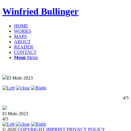
Winfried Bullinger
HOME
WORKS
MAPS
ABOUT
READER
CONTACT
Menü
Menü
El Molo 2023
4/5
El Molo 2023
4/5
© 2026
COPYRIGHT
IMPRINT
PRIVACY POLICY