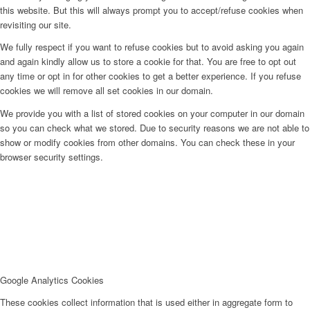
this website. But this will always prompt you to accept/refuse cookies when
revisiting our site.
We fully respect if you want to refuse cookies but to avoid asking you again
and again kindly allow us to store a cookie for that. You are free to opt out
any time or opt in for other cookies to get a better experience. If you refuse
cookies we will remove all set cookies in our domain.
We provide you with a list of stored cookies on your computer in our domain
so you can check what we stored. Due to security reasons we are not able to
show or modify cookies from other domains. You can check these in your
browser security settings.
Google Analytics Cookies
These cookies collect information that is used either in aggregate form to