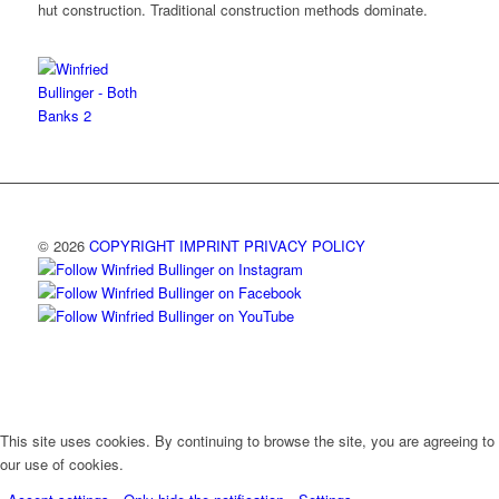
hut construction. Traditional construction methods dominate.
© 2026
COPYRIGHT
IMPRINT
PRIVACY POLICY
This site uses cookies. By continuing to browse the site, you are agreeing to
our use of cookies.