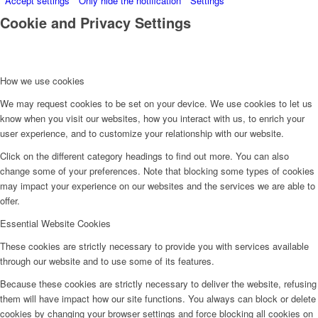
Accept settings
Only hide the notification
Settings
Cookie and Privacy Settings
How we use cookies
We may request cookies to be set on your device. We use cookies to let us
know when you visit our websites, how you interact with us, to enrich your
user experience, and to customize your relationship with our website.
Click on the different category headings to find out more. You can also
change some of your preferences. Note that blocking some types of cookies
may impact your experience on our websites and the services we are able to
offer.
Essential Website Cookies
These cookies are strictly necessary to provide you with services available
through our website and to use some of its features.
Because these cookies are strictly necessary to deliver the website, refusing
them will have impact how our site functions. You always can block or delete
cookies by changing your browser settings and force blocking all cookies on