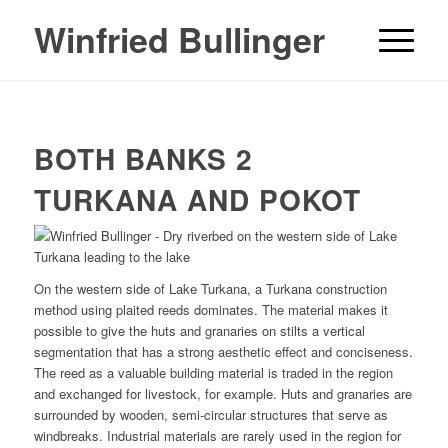
Winfried Bullinger
BOTH BANKS 2
TURKANA AND POKOT
On the western side of Lake Turkana, a Turkana construction
method using plaited reeds dominates. The material makes it
possible to give the huts and granaries on stilts a vertical
segmentation that has a strong aesthetic effect and conciseness.
The reed as a valuable building material is traded in the region
and exchanged for livestock, for example. Huts and granaries are
surrounded by wooden, semi-circular structures that serve as
windbreaks. Industrial materials are rarely used in the region for