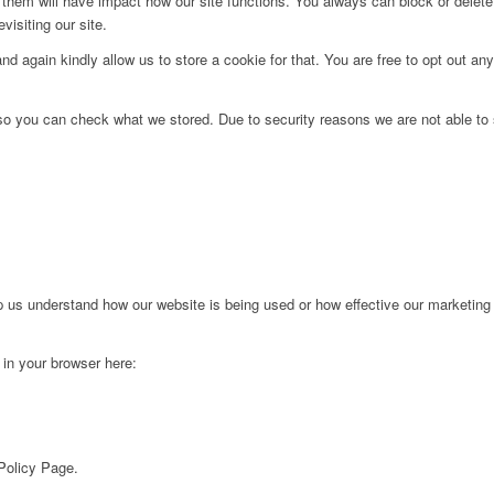
g them will have impact how our site functions. You always can block or delet
visiting our site.
d again kindly allow us to store a cookie for that. You are free to opt out any 
 so you can check what we stored. Due to security reasons we are not able t
lp us understand how our website is being used or how effective our marketing
g in your browser here:
 Policy Page.