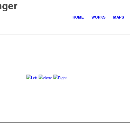
nger
HOME
WORKS
MAPS