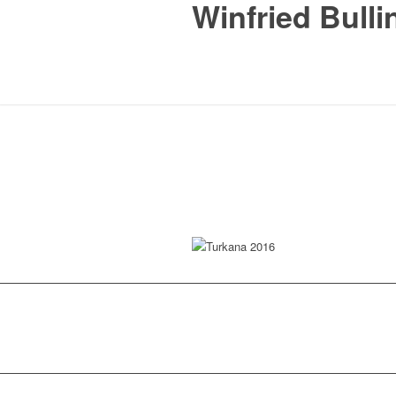
Winfried Bulli
Turkana 2016