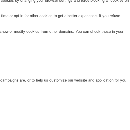
e cookies by changing your browser settings and force blocking all cookies on
time or opt in for other cookies to get a better experience. If you refuse
o show or modify cookies from other domains. You can check these in your
 campaigns are, or to help us customize our website and application for you