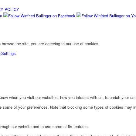
CY POLICY
 browse the site, you are agreeing to our use of cookies.
n
Settings
ow when you visit our websites, how you interact with us, to enrich your use
ge some of your preferences. Note that blocking some types of cookies may im
hrough our website and to use some of its features.