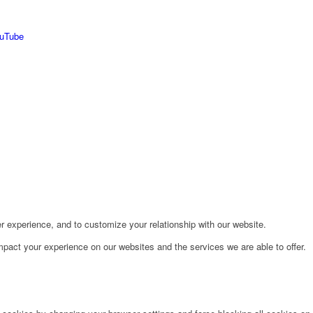
r experience, and to customize your relationship with our website.
pact your experience on our websites and the services we are able to offer.