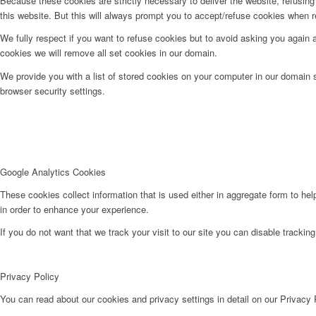
Because these cookies are strictly necessary to deliver the website, refusin
this website. But this will always prompt you to accept/refuse cookies when re
We fully respect if you want to refuse cookies but to avoid asking you again an
cookies we will remove all set cookies in our domain.
We provide you with a list of stored cookies on your computer in our domain
browser security settings.
Google Analytics Cookies
These cookies collect information that is used either in aggregate form to he
in order to enhance your experience.
If you do not want that we track your visit to our site you can disable trackin
Privacy Policy
You can read about our cookies and privacy settings in detail on our Privacy