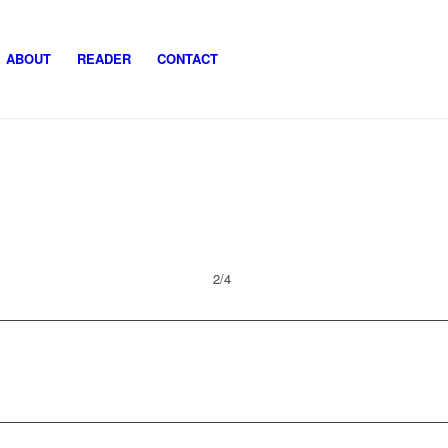
ABOUT
READER
CONTACT
2/4