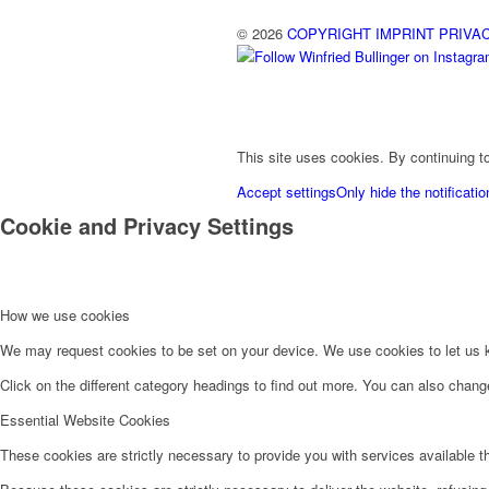
© 2026
COPYRIGHT
IMPRINT
PRIVA
This site uses cookies. By continuing to
Accept settings
Only hide the notificatio
Cookie and Privacy Settings
How we use cookies
We may request cookies to be set on your device. We use cookies to let us kn
Click on the different category headings to find out more. You can also chan
Essential Website Cookies
These cookies are strictly necessary to provide you with services available t