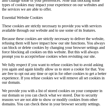
also change some of your preferences. Note that blocking some
types of cookies may impact your experience on our websites and
the services we are able to offer.
Essential Website Cookies
These cookies are strictly necessary to provide you with services
available through our website and to use some of its features.
Because these cookies are strictly necessary to deliver the website,
refusing them will have impact how our site functions. You always
can block or delete cookies by changing your browser settings and
force blocking all cookies on this website. But this will always
prompt you to accept/refuse cookies when revisiting our site.
We fully respect if you want to refuse cookies but to avoid asking
you again and again kindly allow us to store a cookie for that. You
are free to opt out any time or opt in for other cookies to get a better
experience. If you refuse cookies we will remove all set cookies in
our domain.
We provide you with a list of stored cookies on your computer in
our domain so you can check what we stored. Due to security
reasons we are not able to show or modify cookies from other
domains. You can check these in your browser security settings.