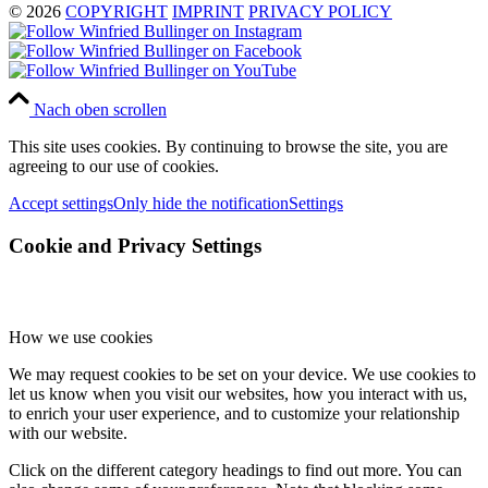
© 2026
COPYRIGHT
IMPRINT
PRIVACY POLICY
Nach oben scrollen
This site uses cookies. By continuing to browse the site, you are
agreeing to our use of cookies.
Accept settings
Only hide the notification
Settings
Cookie and Privacy Settings
How we use cookies
We may request cookies to be set on your device. We use cookies to
let us know when you visit our websites, how you interact with us,
to enrich your user experience, and to customize your relationship
with our website.
Click on the different category headings to find out more. You can