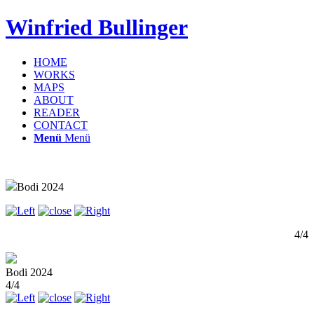
Winfried Bullinger
HOME
WORKS
MAPS
ABOUT
READER
CONTACT
Menü
Menü
Bodi 2024
4/4
Bodi 2024
4/4