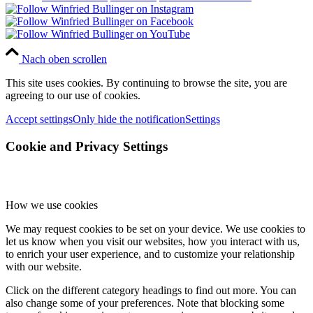
Nach oben scrollen
This site uses cookies. By continuing to browse the site, you are
agreeing to our use of cookies.
Accept settings
Only hide the notification
Settings
Cookie and Privacy Settings
How we use cookies
We may request cookies to be set on your device. We use cookies to
let us know when you visit our websites, how you interact with us,
to enrich your user experience, and to customize your relationship
with our website.
Click on the different category headings to find out more. You can
also change some of your preferences. Note that blocking some