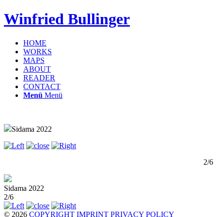
Winfried Bullinger
HOME
WORKS
MAPS
ABOUT
READER
CONTACT
Menü
Menü
Sidama 2022
2/6
Sidama 2022
2/6
© 2026
COPYRIGHT
IMPRINT
PRIVACY POLICY