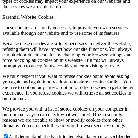
types of cookies may impact your experience on our websites and
the services we are able to offer.
Essential Website Cookies
These cookies are strictly necessary to provide you with services
available through our website and to use some of its features.
Because these cookies are strictly necessary to deliver the website,
refusing them will have impact how our site functions. You always
can block or delete cookies by changing your browser settings and
force blocking all cookies on this website. But this will always
prompt you to accept/refuse cookies when revisiting our site.
We fully respect if you want to refuse cookies but to avoid asking
you again and again kindly allow us to store a cookie for that. You
are free to opt out any time or opt in for other cookies to get a better
experience. If you refuse cookies we will remove all set cookies in
our domain.
We provide you with a list of stored cookies on your computer in
our domain so you can check what we stored. Due to security
reasons we are not able to show or modify cookies from other
domains. You can check these in your browser security settings.
Aktivieren, damit die Nachrichtenleiste dauerhaft ausgeblendet