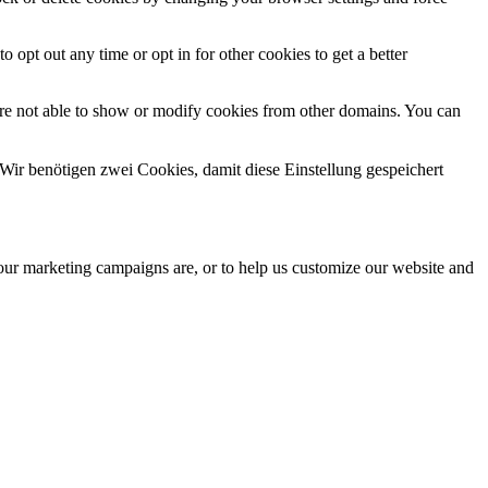
o opt out any time or opt in for other cookies to get a better
are not able to show or modify cookies from other domains. You can
Wir benötigen zwei Cookies, damit diese Einstellung gespeichert
 our marketing campaigns are, or to help us customize our website and