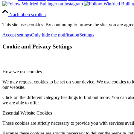
Nach oben scrollen
This site uses cookies. By continuing to browse the site, you are agree
Accept settings
Only hide the notification
Settings
Cookie and Privacy Settings
How we use cookies
We may request cookies to be set on your device. We use cookies to le
our website.
Click on the different category headings to find out more. You can a
we are able to offer.
Essential Website Cookies
These cookies are strictly necessary to provide you with services avail
Because these cookies are strictly necessary to deliver the website, 