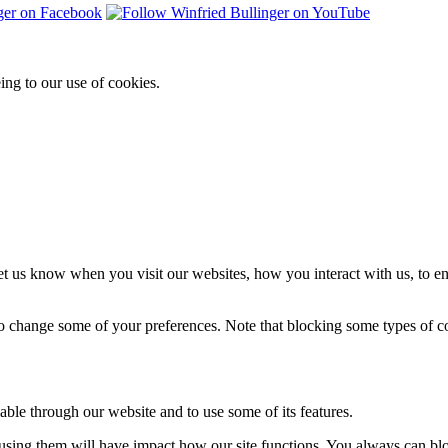
ing to our use of cookies.
t us know when you visit our websites, how you interact with us, to en
lso change some of your preferences. Note that blocking some types of 
able through our website and to use some of its features.
refusing them will have impact how our site functions. You always can b