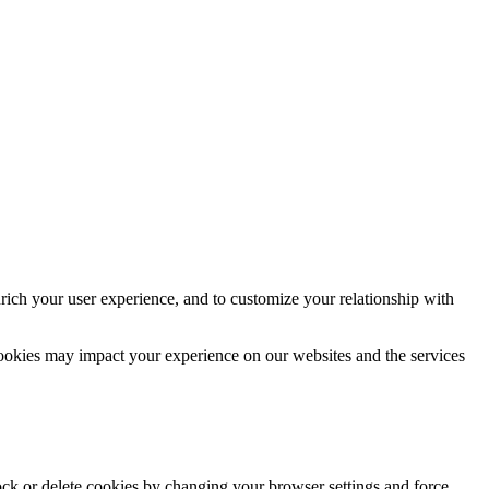
rich your user experience, and to customize your relationship with
cookies may impact your experience on our websites and the services
lock or delete cookies by changing your browser settings and force