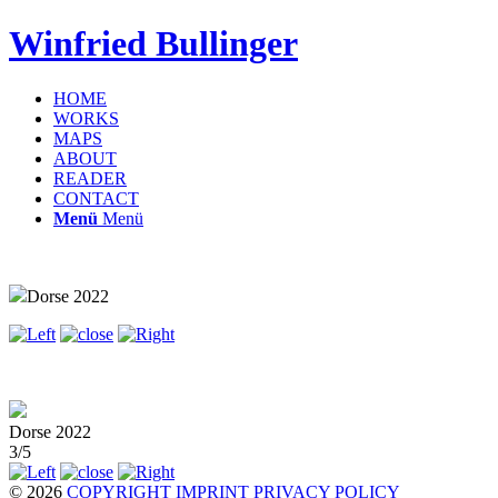
Winfried Bullinger
HOME
WORKS
MAPS
ABOUT
READER
CONTACT
Menü
Menü
Dorse 2022
Dorse 2022
3/5
© 2026
COPYRIGHT
IMPRINT
PRIVACY POLICY