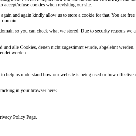
o accept/refuse cookies when revisiting our site.
gain and again kindly allow us to store a cookie for that. You are free t
ur domain.
r domain so you can check what we stored. Due to security reasons we 
ird und alle Cookies, denen nicht zugestimmt wurde, abgelehnt werden. 
lendet werden.
rm to help us understand how our website is being used or how effective
 tracking in your browser here:
Privacy Policy Page.