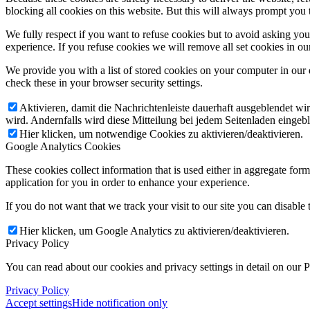
blocking all cookies on this website. But this will always prompt you t
We fully respect if you want to refuse cookies but to avoid asking you a
experience. If you refuse cookies we will remove all set cookies in o
We provide you with a list of stored cookies on your computer in ou
check these in your browser security settings.
Aktivieren, damit die Nachrichtenleiste dauerhaft ausgeblendet w
wird. Andernfalls wird diese Mitteilung bei jedem Seitenladen eingeb
Hier klicken, um notwendige Cookies zu aktivieren/deaktivieren.
Google Analytics Cookies
These cookies collect information that is used either in aggregate fo
application for you in order to enhance your experience.
If you do not want that we track your visit to our site you can disable
Hier klicken, um Google Analytics zu aktivieren/deaktivieren.
Privacy Policy
You can read about our cookies and privacy settings in detail on our 
Privacy Policy
Accept settings
Hide notification only