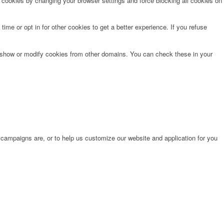
e cookies by changing your browser settings and force blocking all cookies on
time or opt in for other cookies to get a better experience. If you refuse
o show or modify cookies from other domains. You can check these in your
 campaigns are, or to help us customize our website and application for you