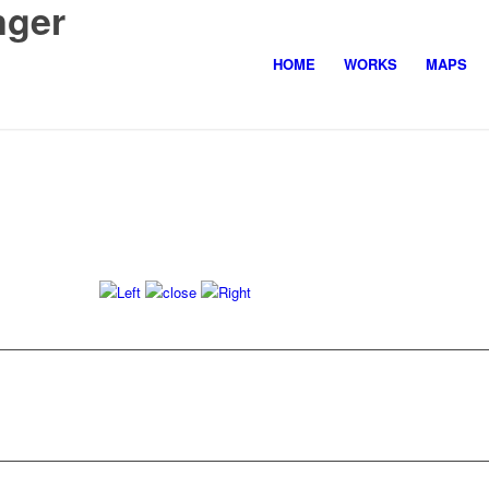
nger
HOME
WORKS
MAPS