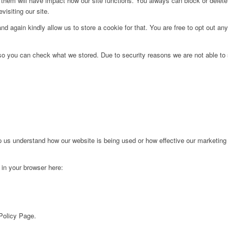
g them will have impact how our site functions. You always can block or delet
visiting our site.
d again kindly allow us to store a cookie for that. You are free to opt out any 
 so you can check what we stored. Due to security reasons we are not able t
lp us understand how our website is being used or how effective our marketing
g in your browser here:
 Policy Page.