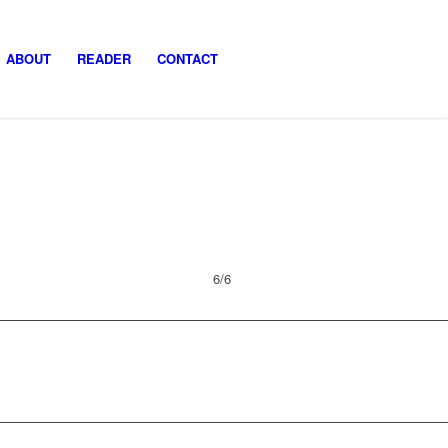
ABOUT
READER
CONTACT
6/6