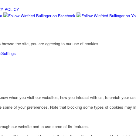
CY POLICY
 browse the site, you are agreeing to our use of cookies.
n
Settings
ow when you visit our websites, how you interact with us, to enrich your use
ge some of your preferences. Note that blocking some types of cookies may im
hrough our website and to use some of its features.