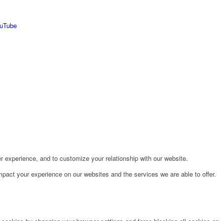
r experience, and to customize your relationship with our website.
pact your experience on our websites and the services we are able to offer.