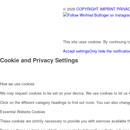
© 2026
COPYRIGHT
IMPRINT
PRIVA
This site uses cookies. By continuing to
Accept settings
Only hide the notificatio
Cookie and Privacy Settings
How we use cookies
We may request cookies to be set on your device. We use cookies to let us kn
Click on the different category headings to find out more. You can also chan
Essential Website Cookies
These cookies are strictly necessary to provide you with services available t