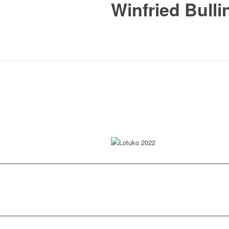
Winfried Bulli
Lotuko 2022