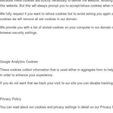
Because these cookies are strictly necessary to deliver the website, refusin
this website. But this will always prompt you to accept/refuse cookies when re
We fully respect if you want to refuse cookies but to avoid asking you again an
cookies we will remove all set cookies in our domain.
We provide you with a list of stored cookies on your computer in our domain
browser security settings.
Google Analytics Cookies
These cookies collect information that is used either in aggregate form to he
in order to enhance your experience.
If you do not want that we track your visit to our site you can disable trackin
Privacy Policy
You can read about our cookies and privacy settings in detail on our Privacy