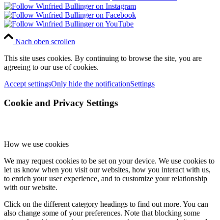
Nach oben scrollen
This site uses cookies. By continuing to browse the site, you are
agreeing to our use of cookies.
Accept settings
Only hide the notification
Settings
Cookie and Privacy Settings
How we use cookies
We may request cookies to be set on your device. We use cookies to
let us know when you visit our websites, how you interact with us,
to enrich your user experience, and to customize your relationship
with our website.
Click on the different category headings to find out more. You can
also change some of your preferences. Note that blocking some