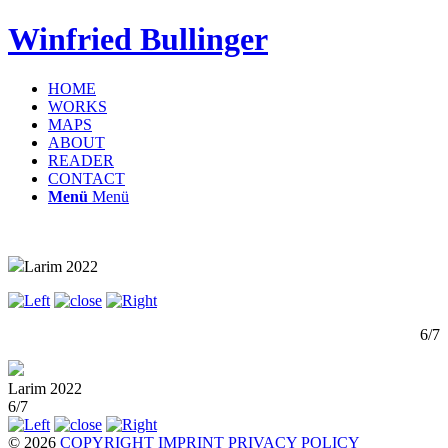
Winfried Bullinger
HOME
WORKS
MAPS
ABOUT
READER
CONTACT
Menü
Menü
Larim 2022
6/7
Larim 2022
6/7
© 2026
COPYRIGHT
IMPRINT
PRIVACY POLICY