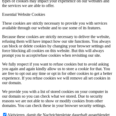
types of cookies may impact your experience on our websites and
the services we are able to offer.
Essential Website Cookies
These cookies are strictly necessary to provide you with services
available through our website and to use some of its features.
Because these cookies are strictly necessary to deliver the website,
refusing them will have impact how our site functions. You always
can block or delete cookies by changing your browser settings and
force blocking all cookies on this website. But this will always
prompt you to accept/refuse cookies when revisiting our site.
We fully respect if you want to refuse cookies but to avoid asking
you again and again kindly allow us to store a cookie for that. You
are free to opt out any time or opt in for other cookies to get a better
experience. If you refuse cookies we will remove all set cookies in
our domain.
We provide you with a list of stored cookies on your computer in
our domain so you can check what we stored. Due to security
reasons we are not able to show or modify cookies from other
domains. You can check these in your browser security settings.
Aktivieren, damit die Nachrichtenleiste dauerhaft ausgeblendet