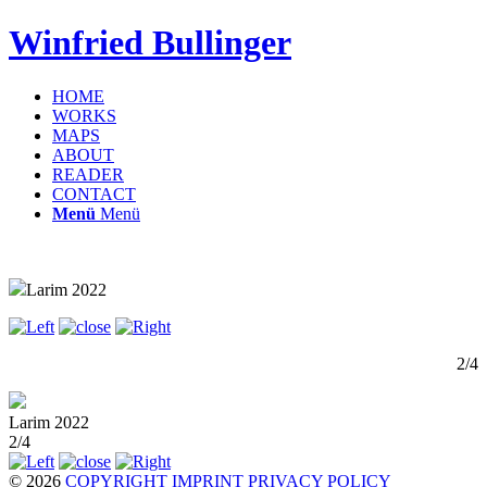
Winfried Bullinger
HOME
WORKS
MAPS
ABOUT
READER
CONTACT
Menü
Menü
Larim 2022
2/4
Larim 2022
2/4
© 2026
COPYRIGHT
IMPRINT
PRIVACY POLICY