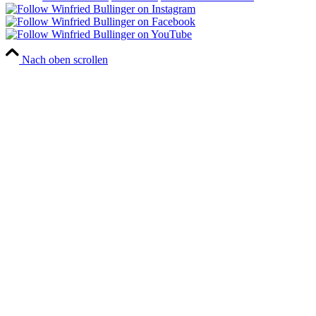
Nach oben scrollen