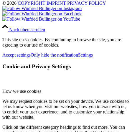
© 2026
COPYRIGHT
IMPRINT
PRIVACY POLICY
Nach oben scrollen
This site uses cookies. By continuing to browse the site, you are
agreeing to our use of cookies.
Accept settings
Only hide the notification
Settings
Cookie and Privacy Settings
How we use cookies
We may request cookies to be set on your device. We use cookies to
let us know when you visit our websites, how you interact with us,
to enrich your user experience, and to customize your relationship
with our website.
Click on the different category headings to find out more. You can