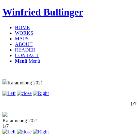
Winfried Bullinger
HOME
WORKS
MAPS
ABOUT
READER
CONTACT
Menü
Menü
Karamojong 2021
1/7
Karamojong 2021
1/7