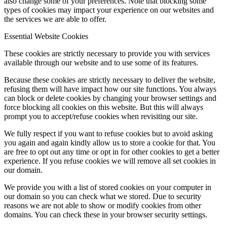
also change some of your preferences. Note that blocking some
types of cookies may impact your experience on our websites and
the services we are able to offer.
Essential Website Cookies
These cookies are strictly necessary to provide you with services
available through our website and to use some of its features.
Because these cookies are strictly necessary to deliver the website,
refusing them will have impact how our site functions. You always
can block or delete cookies by changing your browser settings and
force blocking all cookies on this website. But this will always
prompt you to accept/refuse cookies when revisiting our site.
We fully respect if you want to refuse cookies but to avoid asking
you again and again kindly allow us to store a cookie for that. You
are free to opt out any time or opt in for other cookies to get a better
experience. If you refuse cookies we will remove all set cookies in
our domain.
We provide you with a list of stored cookies on your computer in
our domain so you can check what we stored. Due to security
reasons we are not able to show or modify cookies from other
domains. You can check these in your browser security settings.