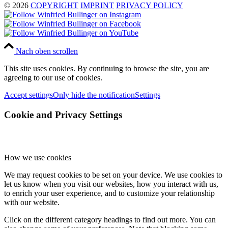
© 2026
COPYRIGHT
IMPRINT
PRIVACY POLICY
Nach oben scrollen
This site uses cookies. By continuing to browse the site, you are
agreeing to our use of cookies.
Accept settings
Only hide the notification
Settings
Cookie and Privacy Settings
How we use cookies
We may request cookies to be set on your device. We use cookies to
let us know when you visit our websites, how you interact with us,
to enrich your user experience, and to customize your relationship
with our website.
Click on the different category headings to find out more. You can