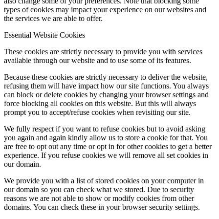
also change some of your preferences. Note that blocking some
types of cookies may impact your experience on our websites and
the services we are able to offer.
Essential Website Cookies
These cookies are strictly necessary to provide you with services
available through our website and to use some of its features.
Because these cookies are strictly necessary to deliver the website,
refusing them will have impact how our site functions. You always
can block or delete cookies by changing your browser settings and
force blocking all cookies on this website. But this will always
prompt you to accept/refuse cookies when revisiting our site.
We fully respect if you want to refuse cookies but to avoid asking
you again and again kindly allow us to store a cookie for that. You
are free to opt out any time or opt in for other cookies to get a better
experience. If you refuse cookies we will remove all set cookies in
our domain.
We provide you with a list of stored cookies on your computer in
our domain so you can check what we stored. Due to security
reasons we are not able to show or modify cookies from other
domains. You can check these in your browser security settings.