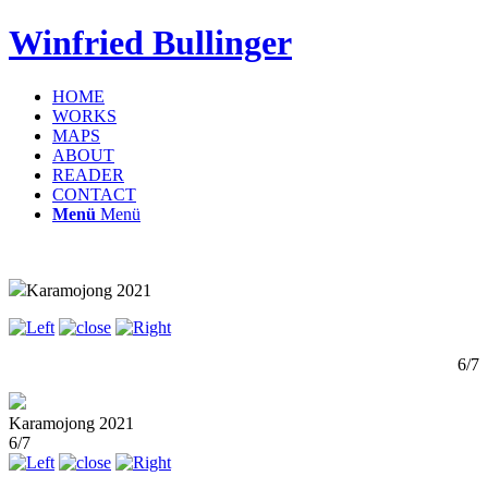
Winfried Bullinger
HOME
WORKS
MAPS
ABOUT
READER
CONTACT
Menü
Menü
Karamojong 2021
6/7
Karamojong 2021
6/7