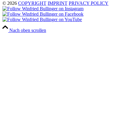
© 2026
COPYRIGHT
IMPRINT
PRIVACY POLICY
Nach oben scrollen