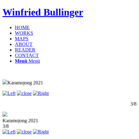
Winfried Bullinger
HOME
WORKS
MAPS
ABOUT
READER
CONTACT
Menü
Menü
Karamojong 2021
3/8
Karamojong 2021
3/8