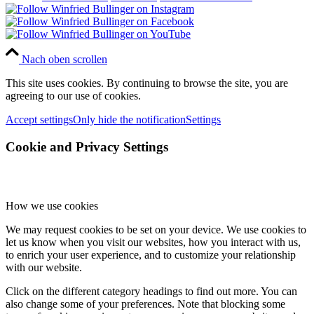
Nach oben scrollen
This site uses cookies. By continuing to browse the site, you are
agreeing to our use of cookies.
Accept settings
Only hide the notification
Settings
Cookie and Privacy Settings
How we use cookies
We may request cookies to be set on your device. We use cookies to
let us know when you visit our websites, how you interact with us,
to enrich your user experience, and to customize your relationship
with our website.
Click on the different category headings to find out more. You can
also change some of your preferences. Note that blocking some