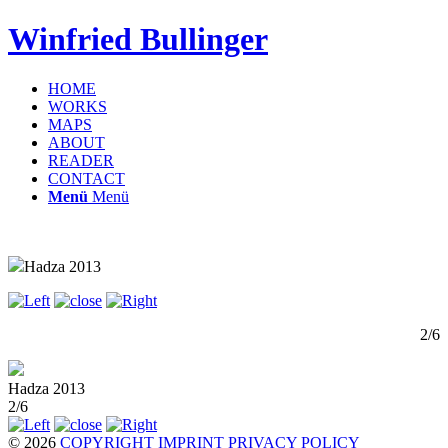
Winfried Bullinger
HOME
WORKS
MAPS
ABOUT
READER
CONTACT
Menü
Menü
Hadza 2013
2/6
Hadza 2013
2/6
© 2026
COPYRIGHT
IMPRINT
PRIVACY POLICY