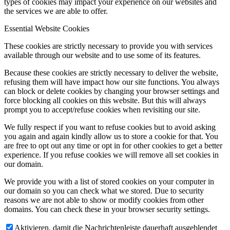
types of cookies may impact your experience on our websites and
the services we are able to offer.
Essential Website Cookies
These cookies are strictly necessary to provide you with services
available through our website and to use some of its features.
Because these cookies are strictly necessary to deliver the website,
refusing them will have impact how our site functions. You always
can block or delete cookies by changing your browser settings and
force blocking all cookies on this website. But this will always
prompt you to accept/refuse cookies when revisiting our site.
We fully respect if you want to refuse cookies but to avoid asking
you again and again kindly allow us to store a cookie for that. You
are free to opt out any time or opt in for other cookies to get a better
experience. If you refuse cookies we will remove all set cookies in
our domain.
We provide you with a list of stored cookies on your computer in
our domain so you can check what we stored. Due to security
reasons we are not able to show or modify cookies from other
domains. You can check these in your browser security settings.
Aktivieren, damit die Nachrichtenleiste dauerhaft ausgeblendet