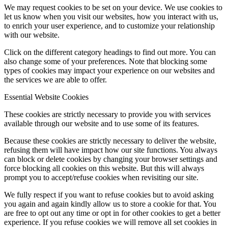
We may request cookies to be set on your device. We use cookies to
let us know when you visit our websites, how you interact with us,
to enrich your user experience, and to customize your relationship
with our website.
Click on the different category headings to find out more. You can
also change some of your preferences. Note that blocking some
types of cookies may impact your experience on our websites and
the services we are able to offer.
Essential Website Cookies
These cookies are strictly necessary to provide you with services
available through our website and to use some of its features.
Because these cookies are strictly necessary to deliver the website,
refusing them will have impact how our site functions. You always
can block or delete cookies by changing your browser settings and
force blocking all cookies on this website. But this will always
prompt you to accept/refuse cookies when revisiting our site.
We fully respect if you want to refuse cookies but to avoid asking
you again and again kindly allow us to store a cookie for that. You
are free to opt out any time or opt in for other cookies to get a better
experience. If you refuse cookies we will remove all set cookies in