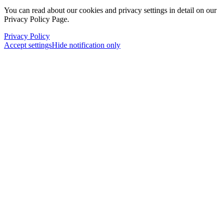
You can read about our cookies and privacy settings in detail on our
Privacy Policy Page.
Privacy Policy
Accept settings
Hide notification only