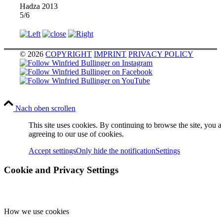
Hadza 2013
5/6
© 2026
COPYRIGHT
IMPRINT
PRIVACY POLICY
Nach oben scrollen
This site uses cookies. By continuing to browse the site, you 
agreeing to our use of cookies.
Accept settings
Only hide the notification
Settings
Cookie and Privacy Settings
How we use cookies