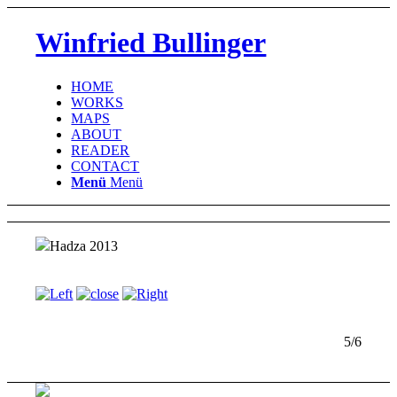
Winfried Bullinger
HOME
WORKS
MAPS
ABOUT
READER
CONTACT
Menü
Menü
Hadza 2013
5/6