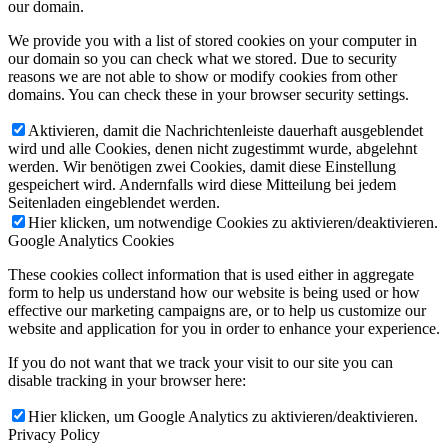
our domain.
We provide you with a list of stored cookies on your computer in
our domain so you can check what we stored. Due to security
reasons we are not able to show or modify cookies from other
domains. You can check these in your browser security settings.
Aktivieren, damit die Nachrichtenleiste dauerhaft ausgeblendet
wird und alle Cookies, denen nicht zugestimmt wurde, abgelehnt
werden. Wir benötigen zwei Cookies, damit diese Einstellung
gespeichert wird. Andernfalls wird diese Mitteilung bei jedem
Seitenladen eingeblendet werden.
Hier klicken, um notwendige Cookies zu aktivieren/deaktivieren.
Google Analytics Cookies
These cookies collect information that is used either in aggregate
form to help us understand how our website is being used or how
effective our marketing campaigns are, or to help us customize our
website and application for you in order to enhance your experience.
If you do not want that we track your visit to our site you can
disable tracking in your browser here:
Hier klicken, um Google Analytics zu aktivieren/deaktivieren.
Privacy Policy