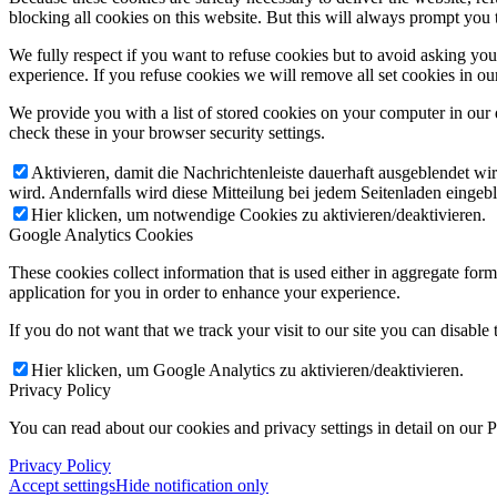
blocking all cookies on this website. But this will always prompt you t
We fully respect if you want to refuse cookies but to avoid asking you a
experience. If you refuse cookies we will remove all set cookies in o
We provide you with a list of stored cookies on your computer in ou
check these in your browser security settings.
Aktivieren, damit die Nachrichtenleiste dauerhaft ausgeblendet w
wird. Andernfalls wird diese Mitteilung bei jedem Seitenladen eingeb
Hier klicken, um notwendige Cookies zu aktivieren/deaktivieren.
Google Analytics Cookies
These cookies collect information that is used either in aggregate fo
application for you in order to enhance your experience.
If you do not want that we track your visit to our site you can disable
Hier klicken, um Google Analytics zu aktivieren/deaktivieren.
Privacy Policy
You can read about our cookies and privacy settings in detail on our 
Privacy Policy
Accept settings
Hide notification only