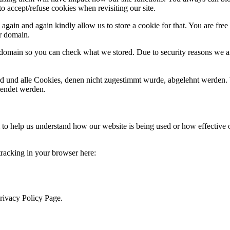
o accept/refuse cookies when revisiting our site.
gain and again kindly allow us to store a cookie for that. You are free t
ur domain.
r domain so you can check what we stored. Due to security reasons we 
ird und alle Cookies, denen nicht zugestimmt wurde, abgelehnt werden. 
lendet werden.
rm to help us understand how our website is being used or how effective
 tracking in your browser here:
Privacy Policy Page.