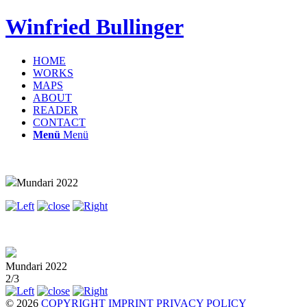
Winfried Bullinger
HOME
WORKS
MAPS
ABOUT
READER
CONTACT
Menü
Menü
Mundari 2022
Mundari 2022
2/3
© 2026
COPYRIGHT
IMPRINT
PRIVACY POLICY