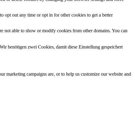
o opt out any time or opt in for other cookies to get a better
are not able to show or modify cookies from other domains. You can
Wir benötigen zwei Cookies, damit diese Einstellung gespeichert
 our marketing campaigns are, or to help us customize our website and