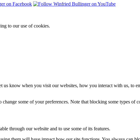
ing to our use of cookies.
t us know when you visit our websites, how you interact with us, to en
lso change some of your preferences. Note that blocking some types of 
able through our website and to use some of its features.
refusing them will have impact how our site functions. You always can b