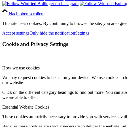
Nach oben scrollen
This site uses cookies. By continuing to browse the site, you are agree
Accept settings
Only hide the notification
Settings
Cookie and Privacy Settings
How we use cookies
We may request cookies to be set on your device. We use cookies to le
our website.
Click on the different category headings to find out more. You can a
we are able to offer.
Essential Website Cookies
These cookies are strictly necessary to provide you with services avail
Because these cookies are strictly necessary to deliver the website, 