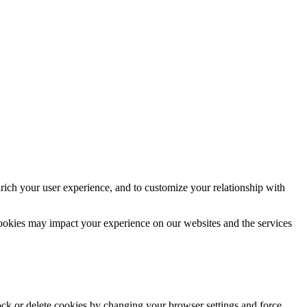
rich your user experience, and to customize your relationship with
cookies may impact your experience on our websites and the services
lock or delete cookies by changing your browser settings and force