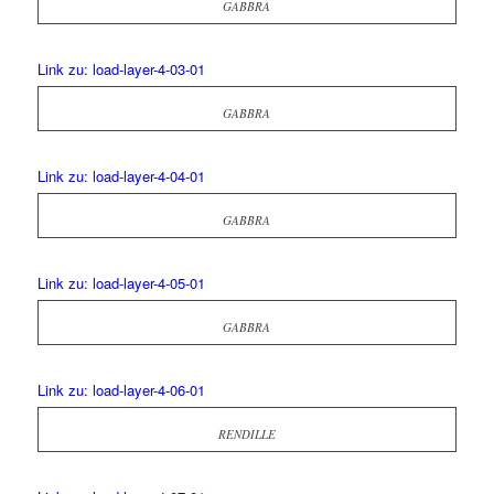
GABBRA
Link zu: load-layer-4-03-01
GABBRA
Link zu: load-layer-4-04-01
GABBRA
Link zu: load-layer-4-05-01
GABBRA
Link zu: load-layer-4-06-01
RENDILLE