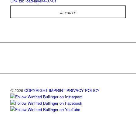
Link zu: load-layer-4-07-01
RENDILLE
© 2026
COPYRIGHT
IMPRINT
PRIVACY POLICY