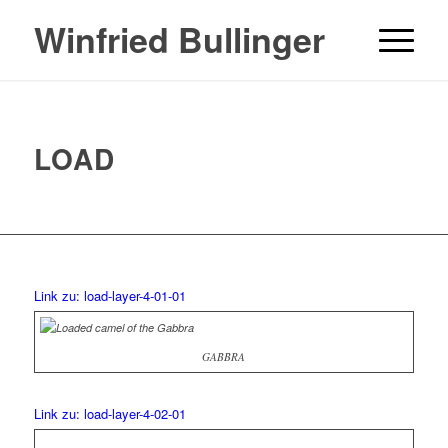
Winfried Bullinger
LOAD
Link zu: load-layer-4-01-01
GABBRA
Link zu: load-layer-4-02-01