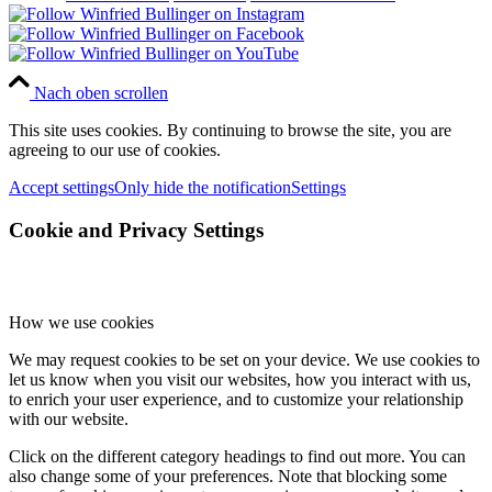
Nach oben scrollen
This site uses cookies. By continuing to browse the site, you are
agreeing to our use of cookies.
Accept settings
Only hide the notification
Settings
Cookie and Privacy Settings
How we use cookies
We may request cookies to be set on your device. We use cookies to
let us know when you visit our websites, how you interact with us,
to enrich your user experience, and to customize your relationship
with our website.
Click on the different category headings to find out more. You can
also change some of your preferences. Note that blocking some