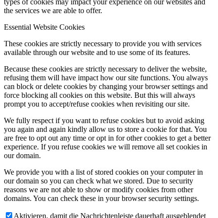
types of cookies may impact your experience on our websites and
the services we are able to offer.
Essential Website Cookies
These cookies are strictly necessary to provide you with services
available through our website and to use some of its features.
Because these cookies are strictly necessary to deliver the website,
refusing them will have impact how our site functions. You always
can block or delete cookies by changing your browser settings and
force blocking all cookies on this website. But this will always
prompt you to accept/refuse cookies when revisiting our site.
We fully respect if you want to refuse cookies but to avoid asking
you again and again kindly allow us to store a cookie for that. You
are free to opt out any time or opt in for other cookies to get a better
experience. If you refuse cookies we will remove all set cookies in
our domain.
We provide you with a list of stored cookies on your computer in
our domain so you can check what we stored. Due to security
reasons we are not able to show or modify cookies from other
domains. You can check these in your browser security settings.
Aktivieren, damit die Nachrichtenleiste dauerhaft ausgeblendet