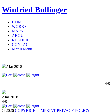
Winfried Bullinger
HOME
WORKS
MAPS
ABOUT
READER
CONTACT
Menü
Menü
Afar 2018
4/8
Afar 2018
4/8
© 2026
COPYRIGHT
IMPRINT
PRIVACY POLICY