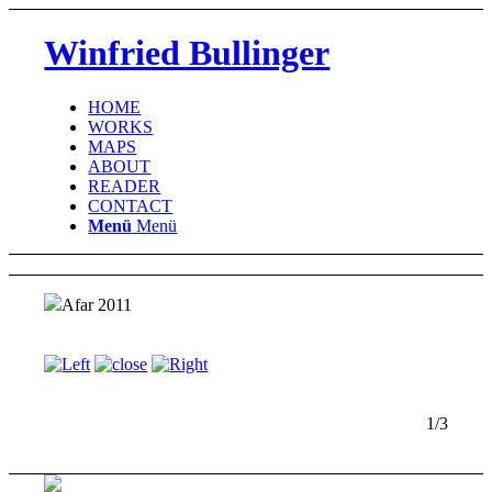
Winfried Bullinger
HOME
WORKS
MAPS
ABOUT
READER
CONTACT
Menü
Menü
Afar 2011
1/3