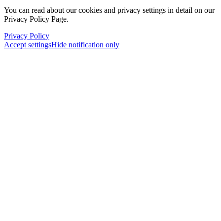
You can read about our cookies and privacy settings in detail on our
Privacy Policy Page.
Privacy Policy
Accept settings
Hide notification only