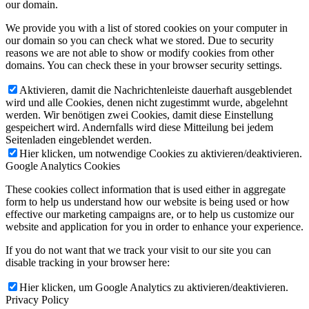
our domain.
We provide you with a list of stored cookies on your computer in
our domain so you can check what we stored. Due to security
reasons we are not able to show or modify cookies from other
domains. You can check these in your browser security settings.
Aktivieren, damit die Nachrichtenleiste dauerhaft ausgeblendet
wird und alle Cookies, denen nicht zugestimmt wurde, abgelehnt
werden. Wir benötigen zwei Cookies, damit diese Einstellung
gespeichert wird. Andernfalls wird diese Mitteilung bei jedem
Seitenladen eingeblendet werden.
Hier klicken, um notwendige Cookies zu aktivieren/deaktivieren.
Google Analytics Cookies
These cookies collect information that is used either in aggregate
form to help us understand how our website is being used or how
effective our marketing campaigns are, or to help us customize our
website and application for you in order to enhance your experience.
If you do not want that we track your visit to our site you can
disable tracking in your browser here:
Hier klicken, um Google Analytics zu aktivieren/deaktivieren.
Privacy Policy