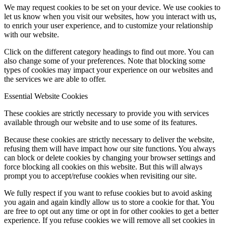
We may request cookies to be set on your device. We use cookies to
let us know when you visit our websites, how you interact with us,
to enrich your user experience, and to customize your relationship
with our website.
Click on the different category headings to find out more. You can
also change some of your preferences. Note that blocking some
types of cookies may impact your experience on our websites and
the services we are able to offer.
Essential Website Cookies
These cookies are strictly necessary to provide you with services
available through our website and to use some of its features.
Because these cookies are strictly necessary to deliver the website,
refusing them will have impact how our site functions. You always
can block or delete cookies by changing your browser settings and
force blocking all cookies on this website. But this will always
prompt you to accept/refuse cookies when revisiting our site.
We fully respect if you want to refuse cookies but to avoid asking
you again and again kindly allow us to store a cookie for that. You
are free to opt out any time or opt in for other cookies to get a better
experience. If you refuse cookies we will remove all set cookies in