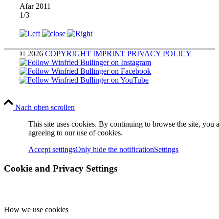
Afar 2011
1/3
© 2026
COPYRIGHT
IMPRINT
PRIVACY POLICY
Nach oben scrollen
This site uses cookies. By continuing to browse the site, you 
agreeing to our use of cookies.
Accept settings
Only hide the notification
Settings
Cookie and Privacy Settings
How we use cookies