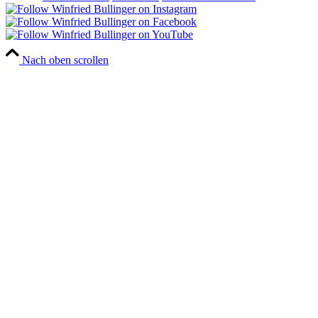
Nach oben scrollen