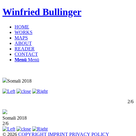
Winfried Bullinger
HOME
WORKS
MAPS
ABOUT
READER
CONTACT
Menü
Menü
Somali 2018
2/6
Somali 2018
2/6
© 2026
COPYRIGHT
IMPRINT
PRIVACY POLICY