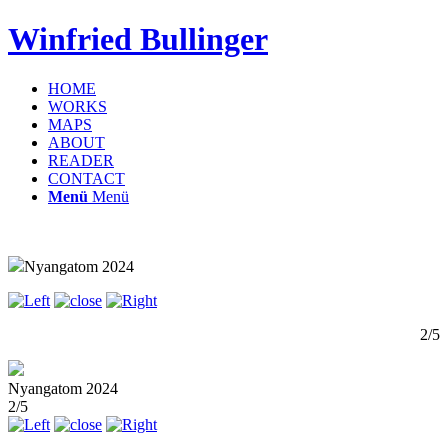
Winfried Bullinger
HOME
WORKS
MAPS
ABOUT
READER
CONTACT
Menü
Menü
Nyangatom 2024
2/5
Nyangatom 2024
2/5