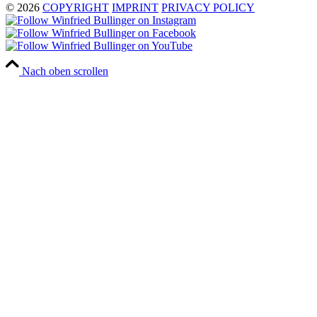
© 2026
COPYRIGHT
IMPRINT
PRIVACY POLICY
Nach oben scrollen