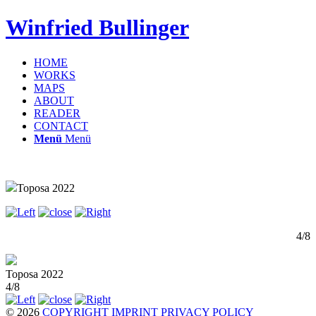
Winfried Bullinger
HOME
WORKS
MAPS
ABOUT
READER
CONTACT
Menü
Menü
Toposa 2022
4/8
Toposa 2022
4/8
© 2026
COPYRIGHT
IMPRINT
PRIVACY POLICY