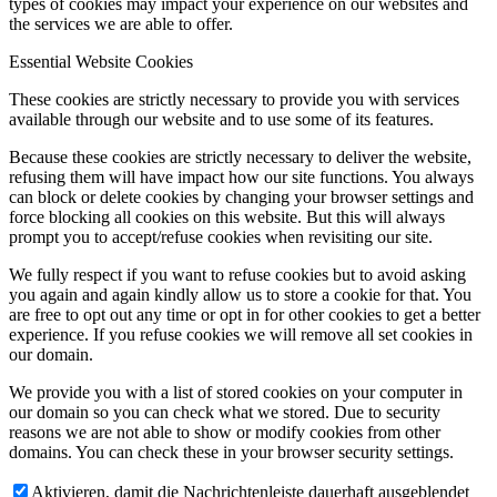
types of cookies may impact your experience on our websites and
the services we are able to offer.
Essential Website Cookies
These cookies are strictly necessary to provide you with services
available through our website and to use some of its features.
Because these cookies are strictly necessary to deliver the website,
refusing them will have impact how our site functions. You always
can block or delete cookies by changing your browser settings and
force blocking all cookies on this website. But this will always
prompt you to accept/refuse cookies when revisiting our site.
We fully respect if you want to refuse cookies but to avoid asking
you again and again kindly allow us to store a cookie for that. You
are free to opt out any time or opt in for other cookies to get a better
experience. If you refuse cookies we will remove all set cookies in
our domain.
We provide you with a list of stored cookies on your computer in
our domain so you can check what we stored. Due to security
reasons we are not able to show or modify cookies from other
domains. You can check these in your browser security settings.
Aktivieren, damit die Nachrichtenleiste dauerhaft ausgeblendet