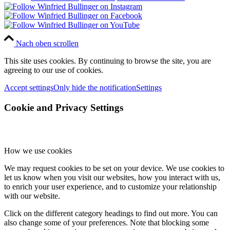
Nach oben scrollen
This site uses cookies. By continuing to browse the site, you are
agreeing to our use of cookies.
Accept settings
Only hide the notification
Settings
Cookie and Privacy Settings
How we use cookies
We may request cookies to be set on your device. We use cookies to
let us know when you visit our websites, how you interact with us,
to enrich your user experience, and to customize your relationship
with our website.
Click on the different category headings to find out more. You can
also change some of your preferences. Note that blocking some