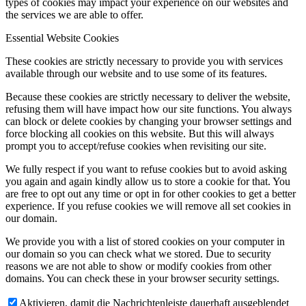
types of cookies may impact your experience on our websites and
the services we are able to offer.
Essential Website Cookies
These cookies are strictly necessary to provide you with services
available through our website and to use some of its features.
Because these cookies are strictly necessary to deliver the website,
refusing them will have impact how our site functions. You always
can block or delete cookies by changing your browser settings and
force blocking all cookies on this website. But this will always
prompt you to accept/refuse cookies when revisiting our site.
We fully respect if you want to refuse cookies but to avoid asking
you again and again kindly allow us to store a cookie for that. You
are free to opt out any time or opt in for other cookies to get a better
experience. If you refuse cookies we will remove all set cookies in
our domain.
We provide you with a list of stored cookies on your computer in
our domain so you can check what we stored. Due to security
reasons we are not able to show or modify cookies from other
domains. You can check these in your browser security settings.
Aktivieren, damit die Nachrichtenleiste dauerhaft ausgeblendet