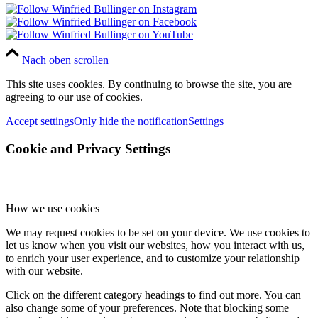
Nach oben scrollen
This site uses cookies. By continuing to browse the site, you are
agreeing to our use of cookies.
Accept settings
Only hide the notification
Settings
Cookie and Privacy Settings
How we use cookies
We may request cookies to be set on your device. We use cookies to
let us know when you visit our websites, how you interact with us,
to enrich your user experience, and to customize your relationship
with our website.
Click on the different category headings to find out more. You can
also change some of your preferences. Note that blocking some