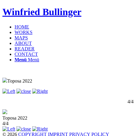
Winfried Bullinger
HOME
WORKS
MAPS
ABOUT
READER
CONTACT
Menü
Menü
Toposa 2022
4/4
Toposa 2022
4/4
© 2026
COPYRIGHT
IMPRINT
PRIVACY POLICY