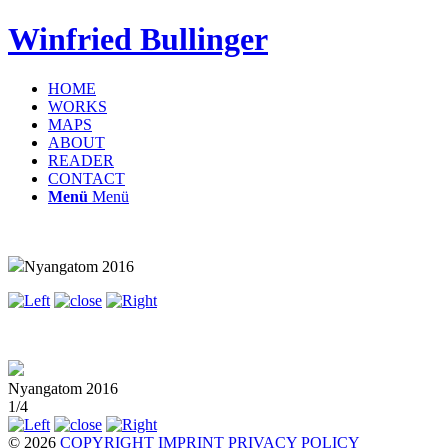
Winfried Bullinger
HOME
WORKS
MAPS
ABOUT
READER
CONTACT
Menü
Menü
Nyangatom 2016
Nyangatom 2016
1/4
© 2026
COPYRIGHT
IMPRINT
PRIVACY POLICY