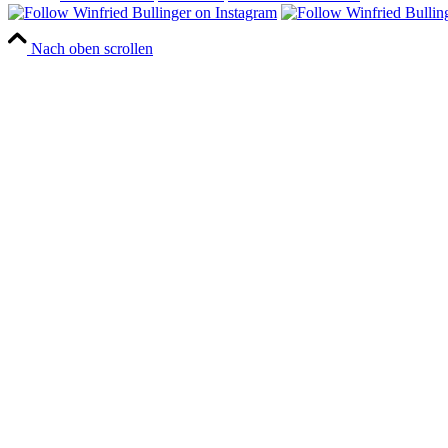
Nach oben scrollen