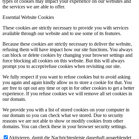
types of cookies may impact your experience on our websites and
the services we are able to offer.
Essential Website Cookies
These cookies are strictly necessary to provide you with services
available through our website and to use some of its features.
Because these cookies are strictly necessary to deliver the website,
refusing them will have impact how our site functions. You always
can block or delete cookies by changing your browser settings and
force blocking all cookies on this website. But this will always
prompt you to accept/refuse cookies when revisiting our site.
We fully respect if you want to refuse cookies but to avoid asking
you again and again kindly allow us to store a cookie for that. You
are free to opt out any time or opt in for other cookies to get a better
experience. If you refuse cookies we will remove all set cookies in
our domain.
We provide you with a list of stored cookies on your computer in
our domain so you can check what we stored. Due to security
reasons we are not able to show or modify cookies from other
domains. You can check these in your browser security settings.
Aktivieren, damit die Nachrichtenleiste dauerhaft ausgeblendet