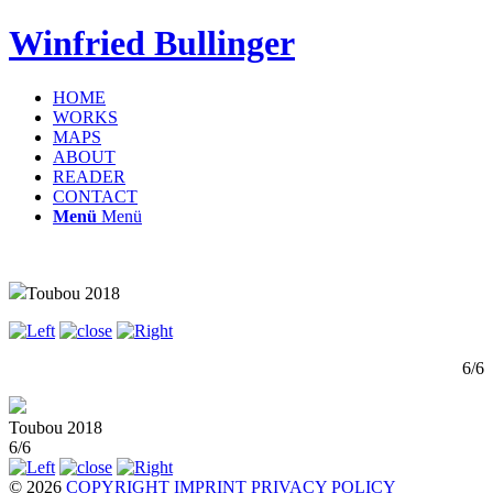
Winfried Bullinger
HOME
WORKS
MAPS
ABOUT
READER
CONTACT
Menü
Menü
Toubou 2018
6/6
Toubou 2018
6/6
© 2026
COPYRIGHT
IMPRINT
PRIVACY POLICY