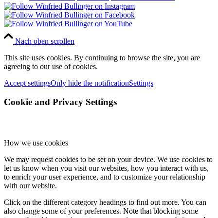
Nach oben scrollen
This site uses cookies. By continuing to browse the site, you are
agreeing to our use of cookies.
Accept settings
Only hide the notification
Settings
Cookie and Privacy Settings
How we use cookies
We may request cookies to be set on your device. We use cookies to
let us know when you visit our websites, how you interact with us,
to enrich your user experience, and to customize your relationship
with our website.
Click on the different category headings to find out more. You can
also change some of your preferences. Note that blocking some