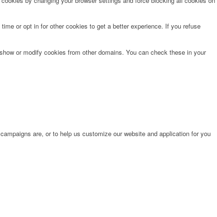
e cookies by changing your browser settings and force blocking all cookies on
time or opt in for other cookies to get a better experience. If you refuse
o show or modify cookies from other domains. You can check these in your
 campaigns are, or to help us customize our website and application for you