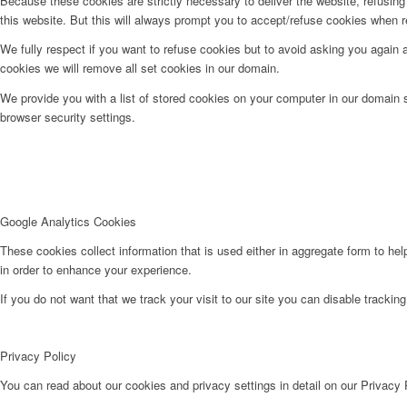
Because these cookies are strictly necessary to deliver the website, refusin
this website. But this will always prompt you to accept/refuse cookies when re
We fully respect if you want to refuse cookies but to avoid asking you again an
cookies we will remove all set cookies in our domain.
We provide you with a list of stored cookies on your computer in our domain
browser security settings.
Google Analytics Cookies
These cookies collect information that is used either in aggregate form to he
in order to enhance your experience.
If you do not want that we track your visit to our site you can disable trackin
Privacy Policy
You can read about our cookies and privacy settings in detail on our Privacy