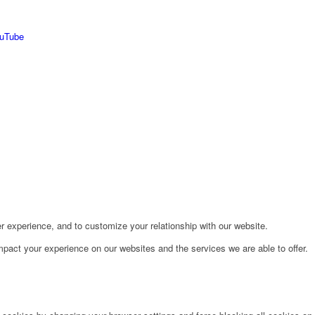
r experience, and to customize your relationship with our website.
pact your experience on our websites and the services we are able to offer.