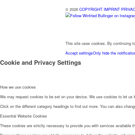
© 2026
COPYRIGHT
IMPRINT
PRIVA
This site uses cookies. By continuing to
Accept settings
Only hide the notificatio
Cookie and Privacy Settings
How we use cookies
We may request cookies to be set on your device. We use cookies to let us kn
Click on the different category headings to find out more. You can also chan
Essential Website Cookies
These cookies are strictly necessary to provide you with services available t