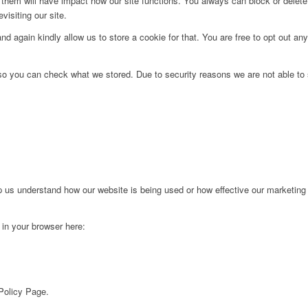
g them will have impact how our site functions. You always can block or delet
visiting our site.
d again kindly allow us to store a cookie for that. You are free to opt out any 
 so you can check what we stored. Due to security reasons we are not able t
lp us understand how our website is being used or how effective our marketing
g in your browser here:
 Policy Page.