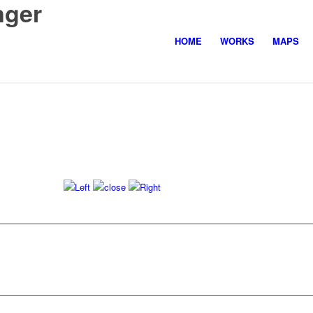
nger
HOME
WORKS
MAPS