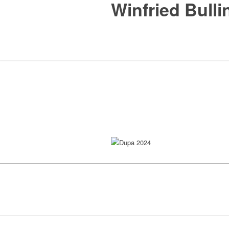
Winfried Bulli
Dupa 2024