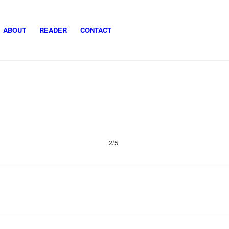
ABOUT
READER
CONTACT
2/5