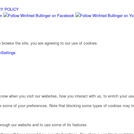
CY POLICY
 browse the site, you are agreeing to our use of cookies.
n
Settings
ow when you visit our websites, how you interact with us, to enrich your use
ge some of your preferences. Note that blocking some types of cookies may im
hrough our website and to use some of its features.