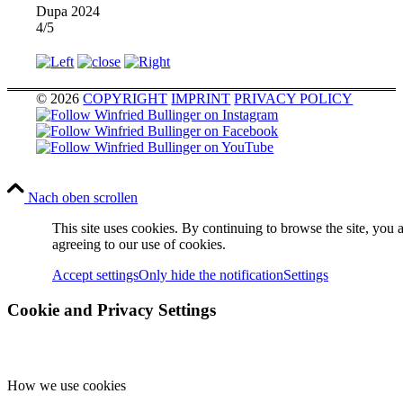
Dupa 2024
4/5
© 2026
COPYRIGHT
IMPRINT
PRIVACY POLICY
Nach oben scrollen
This site uses cookies. By continuing to browse the site, you 
agreeing to our use of cookies.
Accept settings
Only hide the notification
Settings
Cookie and Privacy Settings
How we use cookies