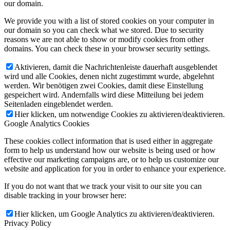
our domain.
We provide you with a list of stored cookies on your computer in
our domain so you can check what we stored. Due to security
reasons we are not able to show or modify cookies from other
domains. You can check these in your browser security settings.
Aktivieren, damit die Nachrichtenleiste dauerhaft ausgeblendet
wird und alle Cookies, denen nicht zugestimmt wurde, abgelehnt
werden. Wir benötigen zwei Cookies, damit diese Einstellung
gespeichert wird. Andernfalls wird diese Mitteilung bei jedem
Seitenladen eingeblendet werden.
Hier klicken, um notwendige Cookies zu aktivieren/deaktivieren.
Google Analytics Cookies
These cookies collect information that is used either in aggregate
form to help us understand how our website is being used or how
effective our marketing campaigns are, or to help us customize our
website and application for you in order to enhance your experience.
If you do not want that we track your visit to our site you can
disable tracking in your browser here:
Hier klicken, um Google Analytics zu aktivieren/deaktivieren.
Privacy Policy