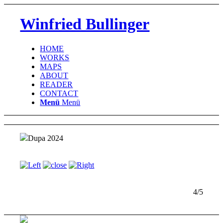
Winfried Bullinger
HOME
WORKS
MAPS
ABOUT
READER
CONTACT
Menü
Menü
Dupa 2024
4/5