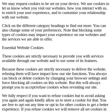
We may request cookies to be set on your device. We use cookies to
let us know when you visit our websites, how you interact with us,
to enrich your user experience, and to customize your relationship
with our website.
Click on the different category headings to find out more. You can
also change some of your preferences. Note that blocking some
types of cookies may impact your experience on our websites and
the services we are able to offer.
Essential Website Cookies
These cookies are strictly necessary to provide you with services
available through our website and to use some of its features.
Because these cookies are strictly necessary to deliver the website,
refusing them will have impact how our site functions. You always
can block or delete cookies by changing your browser settings and
force blocking all cookies on this website. But this will always
prompt you to accept/refuse cookies when revisiting our site.
We fully respect if you want to refuse cookies but to avoid asking
you again and again kindly allow us to store a cookie for that. You
are free to opt out any time or opt in for other cookies to get a better
experience. If you refuse cookies we will remove all set cookies in