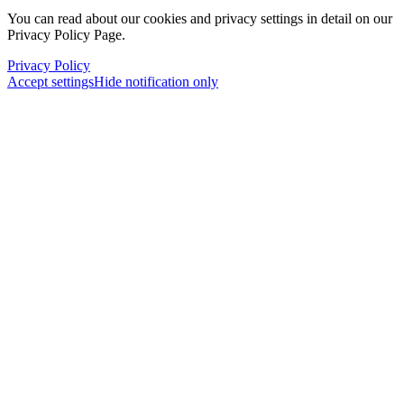
You can read about our cookies and privacy settings in detail on our
Privacy Policy Page.
Privacy Policy
Accept settings
Hide notification only