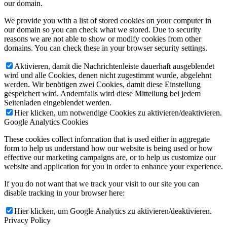
our domain.
We provide you with a list of stored cookies on your computer in
our domain so you can check what we stored. Due to security
reasons we are not able to show or modify cookies from other
domains. You can check these in your browser security settings.
Aktivieren, damit die Nachrichtenleiste dauerhaft ausgeblendet
wird und alle Cookies, denen nicht zugestimmt wurde, abgelehnt
werden. Wir benötigen zwei Cookies, damit diese Einstellung
gespeichert wird. Andernfalls wird diese Mitteilung bei jedem
Seitenladen eingeblendet werden.
Hier klicken, um notwendige Cookies zu aktivieren/deaktivieren.
Google Analytics Cookies
These cookies collect information that is used either in aggregate
form to help us understand how our website is being used or how
effective our marketing campaigns are, or to help us customize our
website and application for you in order to enhance your experience.
If you do not want that we track your visit to our site you can
disable tracking in your browser here:
Hier klicken, um Google Analytics zu aktivieren/deaktivieren.
Privacy Policy