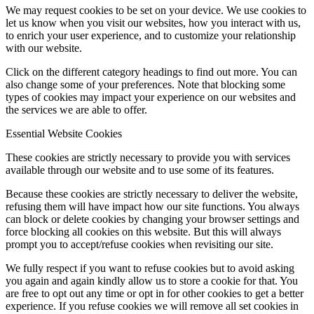
We may request cookies to be set on your device. We use cookies to
let us know when you visit our websites, how you interact with us,
to enrich your user experience, and to customize your relationship
with our website.
Click on the different category headings to find out more. You can
also change some of your preferences. Note that blocking some
types of cookies may impact your experience on our websites and
the services we are able to offer.
Essential Website Cookies
These cookies are strictly necessary to provide you with services
available through our website and to use some of its features.
Because these cookies are strictly necessary to deliver the website,
refusing them will have impact how our site functions. You always
can block or delete cookies by changing your browser settings and
force blocking all cookies on this website. But this will always
prompt you to accept/refuse cookies when revisiting our site.
We fully respect if you want to refuse cookies but to avoid asking
you again and again kindly allow us to store a cookie for that. You
are free to opt out any time or opt in for other cookies to get a better
experience. If you refuse cookies we will remove all set cookies in