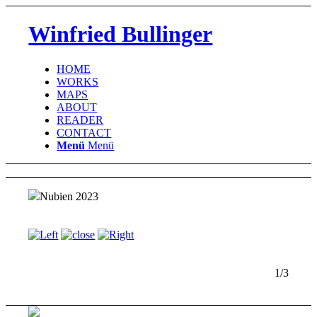
Winfried Bullinger
HOME
WORKS
MAPS
ABOUT
READER
CONTACT
Menü
Menü
Nubien 2023
1/3