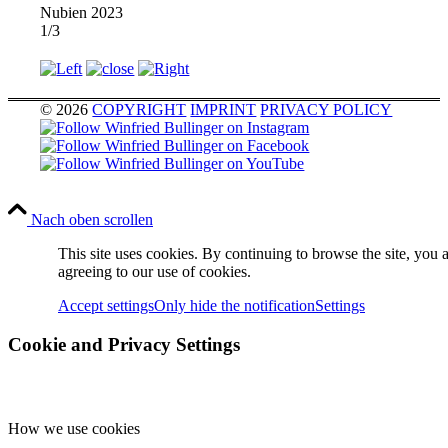
Nubien 2023
1/3
© 2026
COPYRIGHT
IMPRINT
PRIVACY POLICY
Nach oben scrollen
This site uses cookies. By continuing to browse the site, you 
agreeing to our use of cookies.
Accept settings
Only hide the notification
Settings
Cookie and Privacy Settings
How we use cookies