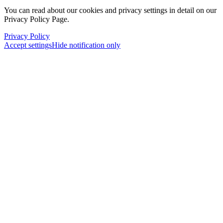
You can read about our cookies and privacy settings in detail on our
Privacy Policy Page.
Privacy Policy
Accept settings
Hide notification only