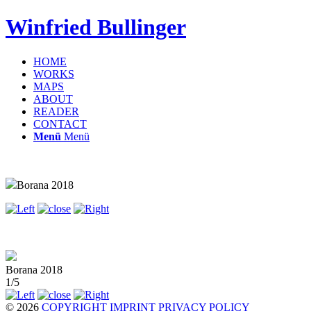
Winfried Bullinger
HOME
WORKS
MAPS
ABOUT
READER
CONTACT
Menü
Menü
Borana 2018
Borana 2018
1/5
© 2026
COPYRIGHT
IMPRINT
PRIVACY POLICY