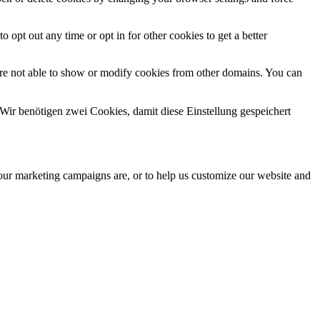
o opt out any time or opt in for other cookies to get a better
are not able to show or modify cookies from other domains. You can
Wir benötigen zwei Cookies, damit diese Einstellung gespeichert
 our marketing campaigns are, or to help us customize our website and