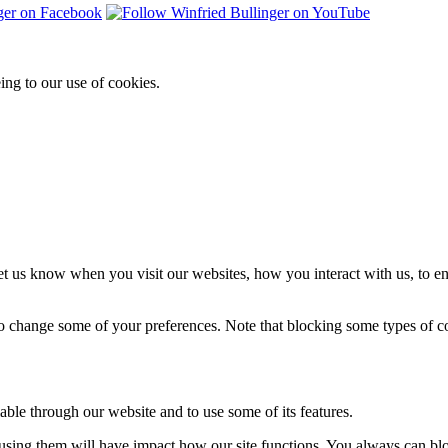
ing to our use of cookies.
t us know when you visit our websites, how you interact with us, to en
lso change some of your preferences. Note that blocking some types of 
able through our website and to use some of its features.
refusing them will have impact how our site functions. You always can b