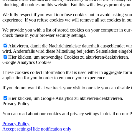
blocking all cookies on this website. But this will always prompt you t
We fully respect if you want to refuse cookies but to avoid asking you a
experience. If you refuse cookies we will remove all set cookies in o
We provide you with a list of stored cookies on your computer in ou
check these in your browser security settings.
Aktivieren, damit die Nachrichtenleiste dauerhaft ausgeblendet w
wird. Andernfalls wird diese Mitteilung bei jedem Seitenladen eingeb
Hier klicken, um notwendige Cookies zu aktivieren/deaktivieren.
Google Analytics Cookies
These cookies collect information that is used either in aggregate fo
application for you in order to enhance your experience.
If you do not want that we track your visit to our site you can disable
Hier klicken, um Google Analytics zu aktivieren/deaktivieren.
Privacy Policy
You can read about our cookies and privacy settings in detail on our 
Privacy Policy
Accept settings
Hide notification only