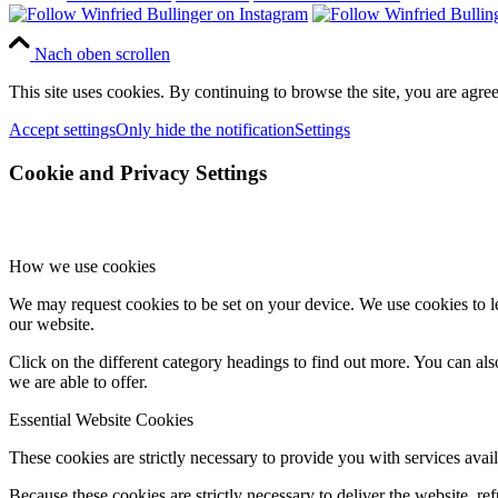
Nach oben scrollen
This site uses cookies. By continuing to browse the site, you are agree
Accept settings
Only hide the notification
Settings
Cookie and Privacy Settings
How we use cookies
We may request cookies to be set on your device. We use cookies to le
our website.
Click on the different category headings to find out more. You can a
we are able to offer.
Essential Website Cookies
These cookies are strictly necessary to provide you with services avail
Because these cookies are strictly necessary to deliver the website, 