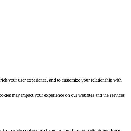
rich your user experience, and to customize your relationship with
cookies may impact your experience on our websites and the services
lock or delete cookies by changing your browser settings and force