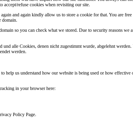
o accept/refuse cookies when revisiting our site.
gain and again kindly allow us to store a cookie for that. You are free t
ur domain.
r domain so you can check what we stored. Due to security reasons we 
ird und alle Cookies, denen nicht zugestimmt wurde, abgelehnt werden. 
lendet werden.
rm to help us understand how our website is being used or how effective
 tracking in your browser here:
Privacy Policy Page.