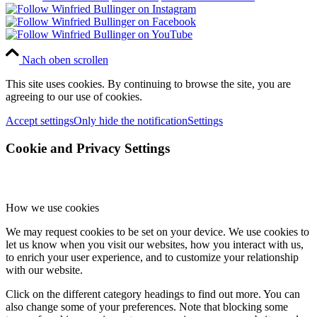
Nach oben scrollen
This site uses cookies. By continuing to browse the site, you are
agreeing to our use of cookies.
Accept settings
Only hide the notification
Settings
Cookie and Privacy Settings
How we use cookies
We may request cookies to be set on your device. We use cookies to
let us know when you visit our websites, how you interact with us,
to enrich your user experience, and to customize your relationship
with our website.
Click on the different category headings to find out more. You can
also change some of your preferences. Note that blocking some