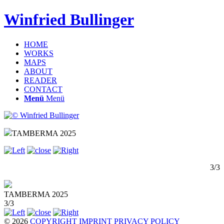
Winfried Bullinger
HOME
WORKS
MAPS
ABOUT
READER
CONTACT
Menü
Menü
TAMBERMA 2025
3/3
TAMBERMA 2025
3/3
© 2026
COPYRIGHT
IMPRINT
PRIVACY POLICY