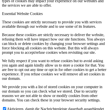
types of cookies may impact your experience on our websites and
the services we are able to offer.
Essential Website Cookies
These cookies are strictly necessary to provide you with services
available through our website and to use some of its features.
Because these cookies are strictly necessary to deliver the website,
refusing them will have impact how our site functions. You always
can block or delete cookies by changing your browser settings and
force blocking all cookies on this website. But this will always
prompt you to accept/refuse cookies when revisiting our site.
We fully respect if you want to refuse cookies but to avoid asking
you again and again kindly allow us to store a cookie for that. You
are free to opt out any time or opt in for other cookies to get a better
experience. If you refuse cookies we will remove all set cookies in
our domain.
We provide you with a list of stored cookies on your computer in
our domain so you can check what we stored. Due to security
reasons we are not able to show or modify cookies from other
domains. You can check these in your browser security settings.
Aktivieren, damit die Nachrichtenleiste dauerhaft ausgeblendet