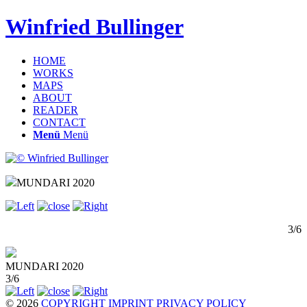
Winfried Bullinger
HOME
WORKS
MAPS
ABOUT
READER
CONTACT
Menü
Menü
MUNDARI 2020
3/6
MUNDARI 2020
3/6
© 2026
COPYRIGHT
IMPRINT
PRIVACY POLICY