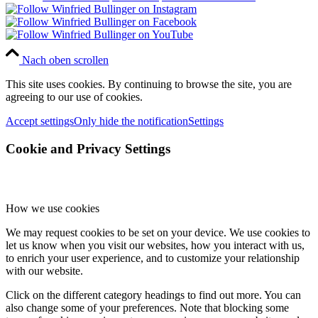
Nach oben scrollen
This site uses cookies. By continuing to browse the site, you are
agreeing to our use of cookies.
Accept settings
Only hide the notification
Settings
Cookie and Privacy Settings
How we use cookies
We may request cookies to be set on your device. We use cookies to
let us know when you visit our websites, how you interact with us,
to enrich your user experience, and to customize your relationship
with our website.
Click on the different category headings to find out more. You can
also change some of your preferences. Note that blocking some