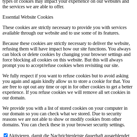
types of cookies may impact your experience on our websites and
the services we are able to offer.
Essential Website Cookies
These cookies are strictly necessary to provide you with services
available through our website and to use some of its features.
Because these cookies are strictly necessary to deliver the website,
refusing them will have impact how our site functions. You always
can block or delete cookies by changing your browser settings and
force blocking all cookies on this website. But this will always
prompt you to accept/refuse cookies when revisiting our site.
We fully respect if you want to refuse cookies but to avoid asking
you again and again kindly allow us to store a cookie for that. You
are free to opt out any time or opt in for other cookies to get a better
experience. If you refuse cookies we will remove all set cookies in
our domain.
We provide you with a list of stored cookies on your computer in
our domain so you can check what we stored. Due to security
reasons we are not able to show or modify cookies from other
domains. You can check these in your browser security settings.
Aktivieren, damit die Nachrichtenleiste dauerhaft ausgeblendet