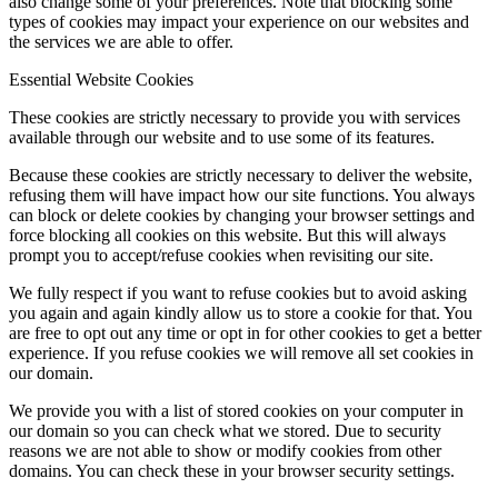
also change some of your preferences. Note that blocking some
types of cookies may impact your experience on our websites and
the services we are able to offer.
Essential Website Cookies
These cookies are strictly necessary to provide you with services
available through our website and to use some of its features.
Because these cookies are strictly necessary to deliver the website,
refusing them will have impact how our site functions. You always
can block or delete cookies by changing your browser settings and
force blocking all cookies on this website. But this will always
prompt you to accept/refuse cookies when revisiting our site.
We fully respect if you want to refuse cookies but to avoid asking
you again and again kindly allow us to store a cookie for that. You
are free to opt out any time or opt in for other cookies to get a better
experience. If you refuse cookies we will remove all set cookies in
our domain.
We provide you with a list of stored cookies on your computer in
our domain so you can check what we stored. Due to security
reasons we are not able to show or modify cookies from other
domains. You can check these in your browser security settings.