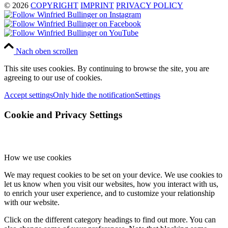
© 2026
COPYRIGHT
IMPRINT
PRIVACY POLICY
Nach oben scrollen
This site uses cookies. By continuing to browse the site, you are
agreeing to our use of cookies.
Accept settings
Only hide the notification
Settings
Cookie and Privacy Settings
How we use cookies
We may request cookies to be set on your device. We use cookies to
let us know when you visit our websites, how you interact with us,
to enrich your user experience, and to customize your relationship
with our website.
Click on the different category headings to find out more. You can