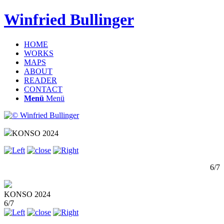
Winfried Bullinger
HOME
WORKS
MAPS
ABOUT
READER
CONTACT
Menü
Menü
KONSO 2024
6/7
KONSO 2024
6/7