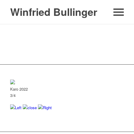
Winfried Bullinger
Karo 2022
3/4