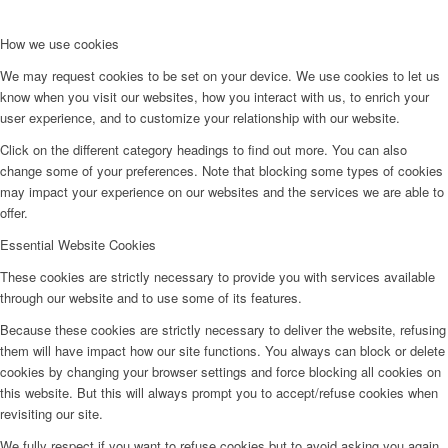
How we use cookies
We may request cookies to be set on your device. We use cookies to let us
know when you visit our websites, how you interact with us, to enrich your
user experience, and to customize your relationship with our website.
Click on the different category headings to find out more. You can also
change some of your preferences. Note that blocking some types of cookies
may impact your experience on our websites and the services we are able to
offer.
Essential Website Cookies
These cookies are strictly necessary to provide you with services available
through our website and to use some of its features.
Because these cookies are strictly necessary to deliver the website, refusing
them will have impact how our site functions. You always can block or delete
cookies by changing your browser settings and force blocking all cookies on
this website. But this will always prompt you to accept/refuse cookies when
revisiting our site.
We fully respect if you want to refuse cookies but to avoid asking you again