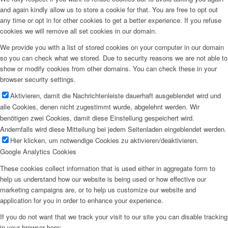
and again kindly allow us to store a cookie for that. You are free to opt out
any time or opt in for other cookies to get a better experience. If you refuse
cookies we will remove all set cookies in our domain.
We provide you with a list of stored cookies on your computer in our domain
so you can check what we stored. Due to security reasons we are not able to
show or modify cookies from other domains. You can check these in your
browser security settings.
Aktivieren, damit die Nachrichtenleiste dauerhaft ausgeblendet wird und
alle Cookies, denen nicht zugestimmt wurde, abgelehnt werden. Wir
benötigen zwei Cookies, damit diese Einstellung gespeichert wird.
Andernfalls wird diese Mitteilung bei jedem Seitenladen eingeblendet werden.
Hier klicken, um notwendige Cookies zu aktivieren/deaktivieren.
Google Analytics Cookies
These cookies collect information that is used either in aggregate form to
help us understand how our website is being used or how effective our
marketing campaigns are, or to help us customize our website and
application for you in order to enhance your experience.
If you do not want that we track your visit to our site you can disable tracking
in your browser here: