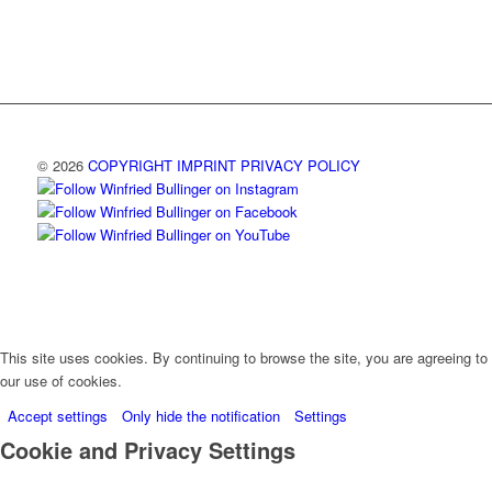
© 2026
COPYRIGHT
IMPRINT
PRIVACY POLICY
This site uses cookies. By continuing to browse the site, you are agreeing to
our use of cookies.
Accept settings
Only hide the notification
Settings
Cookie and Privacy Settings