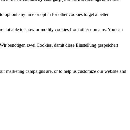
o opt out any time or opt in for other cookies to get a better
are not able to show or modify cookies from other domains. You can
Wir benötigen zwei Cookies, damit diese Einstellung gespeichert
 our marketing campaigns are, or to help us customize our website and