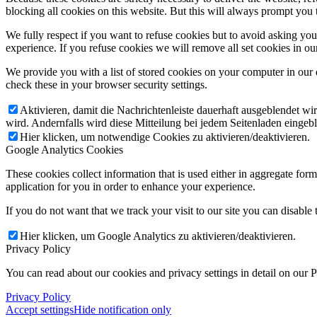
blocking all cookies on this website. But this will always prompt you t
We fully respect if you want to refuse cookies but to avoid asking you a
experience. If you refuse cookies we will remove all set cookies in o
We provide you with a list of stored cookies on your computer in ou
check these in your browser security settings.
Aktivieren, damit die Nachrichtenleiste dauerhaft ausgeblendet w
wird. Andernfalls wird diese Mitteilung bei jedem Seitenladen eingeb
Hier klicken, um notwendige Cookies zu aktivieren/deaktivieren.
Google Analytics Cookies
These cookies collect information that is used either in aggregate fo
application for you in order to enhance your experience.
If you do not want that we track your visit to our site you can disable
Hier klicken, um Google Analytics zu aktivieren/deaktivieren.
Privacy Policy
You can read about our cookies and privacy settings in detail on our 
Privacy Policy
Accept settings
Hide notification only