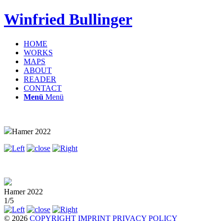
Winfried Bullinger
HOME
WORKS
MAPS
ABOUT
READER
CONTACT
Menü
Menü
Hamer 2022
Hamer 2022
1/5
© 2026
COPYRIGHT
IMPRINT
PRIVACY POLICY