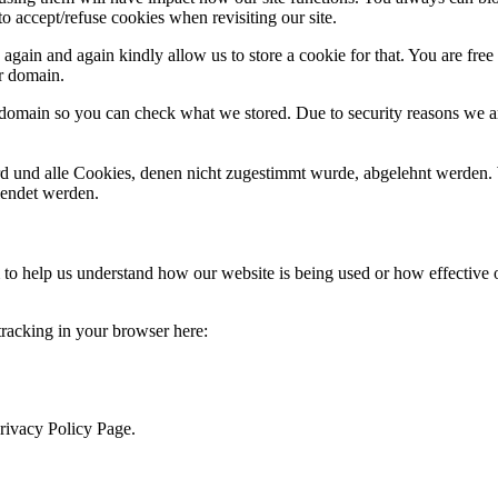
o accept/refuse cookies when revisiting our site.
gain and again kindly allow us to store a cookie for that. You are free t
ur domain.
r domain so you can check what we stored. Due to security reasons we 
ird und alle Cookies, denen nicht zugestimmt wurde, abgelehnt werden. 
lendet werden.
rm to help us understand how our website is being used or how effective
 tracking in your browser here:
Privacy Policy Page.