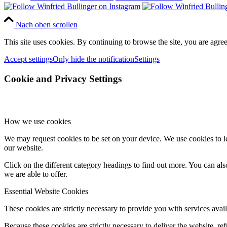
Nach oben scrollen
This site uses cookies. By continuing to browse the site, you are agree
Accept settings
Only hide the notification
Settings
Cookie and Privacy Settings
How we use cookies
We may request cookies to be set on your device. We use cookies to le
our website.
Click on the different category headings to find out more. You can a
we are able to offer.
Essential Website Cookies
These cookies are strictly necessary to provide you with services avail
Because these cookies are strictly necessary to deliver the website, 