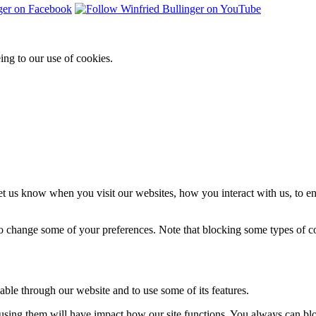
ing to our use of cookies.
t us know when you visit our websites, how you interact with us, to en
lso change some of your preferences. Note that blocking some types of 
able through our website and to use some of its features.
refusing them will have impact how our site functions. You always can b