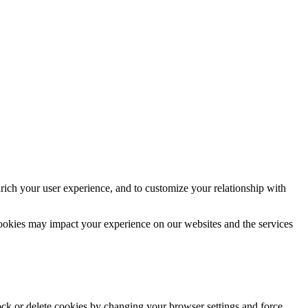
rich your user experience, and to customize your relationship with
cookies may impact your experience on our websites and the services
lock or delete cookies by changing your browser settings and force