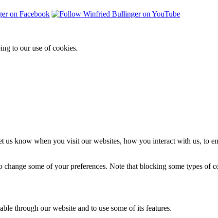
ing to our use of cookies.
t us know when you visit our websites, how you interact with us, to en
lso change some of your preferences. Note that blocking some types of 
able through our website and to use some of its features.