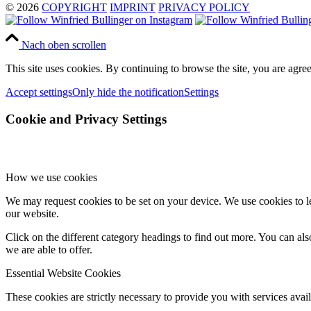
© 2026
COPYRIGHT
IMPRINT
PRIVACY POLICY
Nach oben scrollen
This site uses cookies. By continuing to browse the site, you are agree
Accept settings
Only hide the notification
Settings
Cookie and Privacy Settings
How we use cookies
We may request cookies to be set on your device. We use cookies to le
our website.
Click on the different category headings to find out more. You can a
we are able to offer.
Essential Website Cookies
These cookies are strictly necessary to provide you with services avail