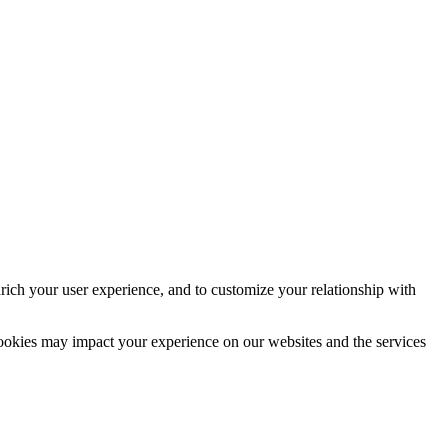
rich your user experience, and to customize your relationship with
cookies may impact your experience on our websites and the services