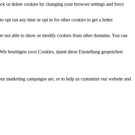
lock or delete cookies by changing your browser settings and force
o opt out any time or opt in for other cookies to get a better
are not able to show or modify cookies from other domains. You can
Wir benötigen zwei Cookies, damit diese Einstellung gespeichert
 our marketing campaigns are, or to help us customize our website and