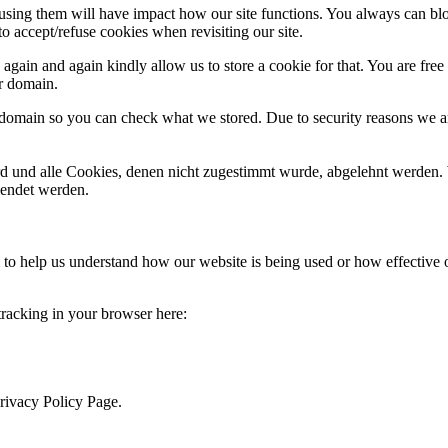
refusing them will have impact how our site functions. You always can b
o accept/refuse cookies when revisiting our site.
gain and again kindly allow us to store a cookie for that. You are free t
ur domain.
r domain so you can check what we stored. Due to security reasons we 
ird und alle Cookies, denen nicht zugestimmt wurde, abgelehnt werden. 
lendet werden.
rm to help us understand how our website is being used or how effective
 tracking in your browser here:
Privacy Policy Page.