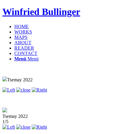
Winfried Bullinger
HOME
WORKS
MAPS
ABOUT
READER
CONTACT
Menü
Menü
Tsemay 2022
Tsemay 2022
1/5