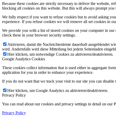
Because these cookies are strictly necessary to deliver the website, 
blocking all cookies on this website. But this will always prompt you t
We fully respect if you want to refuse cookies but to avoid asking you a
experience. If you refuse cookies we will remove all set cookies in o
We provide you with a list of stored cookies on your computer in ou
check these in your browser security settings.
Aktivieren, damit die Nachrichtenleiste dauerhaft ausgeblendet w
wird. Andernfalls wird diese Mitteilung bei jedem Seitenladen eingeb
Hier klicken, um notwendige Cookies zu aktivieren/deaktivieren.
Google Analytics Cookies
These cookies collect information that is used either in aggregate fo
application for you in order to enhance your experience.
If you do not want that we track your visit to our site you can disable
Hier klicken, um Google Analytics zu aktivieren/deaktivieren.
Privacy Policy
You can read about our cookies and privacy settings in detail on our 
Privacy Policy