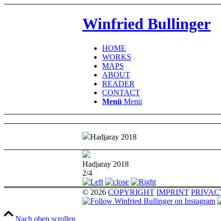
Winfried Bullinger
HOME
WORKS
MAPS
ABOUT
READER
CONTACT
Menü
Menü
Hadjaray 2018
Hadjaray 2018
2/4
© 2026
COPYRIGHT
IMPRINT
PRIVAC
Nach oben scrollen