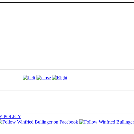
Y POLICY