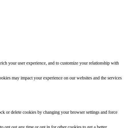
rich your user experience, and to customize your relationship with
cookies may impact your experience on our websites and the services
lock or delete cookies by changing your browser settings and force
o opt out any time or opt in for other cookies to get a better