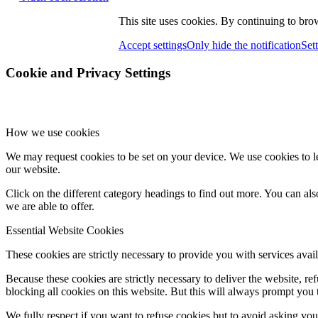
This site uses cookies. By continuing to brow
Accept settings
Only hide the notification
Set
Cookie and Privacy Settings
How we use cookies
We may request cookies to be set on your device. We use cookies to le
our website.
Click on the different category headings to find out more. You can a
we are able to offer.
Essential Website Cookies
These cookies are strictly necessary to provide you with services avail
Because these cookies are strictly necessary to deliver the website, 
blocking all cookies on this website. But this will always prompt you t
We fully respect if you want to refuse cookies but to avoid asking you a