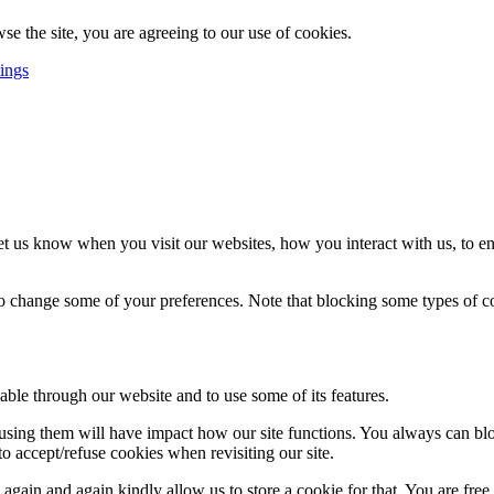
se the site, you are agreeing to our use of cookies.
tings
t us know when you visit our websites, how you interact with us, to en
lso change some of your preferences. Note that blocking some types of 
able through our website and to use some of its features.
refusing them will have impact how our site functions. You always can b
o accept/refuse cookies when revisiting our site.
gain and again kindly allow us to store a cookie for that. You are free t