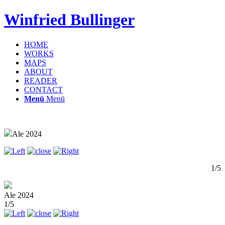
Winfried Bullinger
HOME
WORKS
MAPS
ABOUT
READER
CONTACT
Menü
Menü
Ale 2024
1/5
Ale 2024
1/5