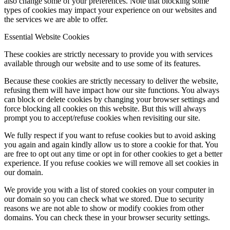
also change some of your preferences. Note that blocking some
types of cookies may impact your experience on our websites and
the services we are able to offer.
Essential Website Cookies
These cookies are strictly necessary to provide you with services
available through our website and to use some of its features.
Because these cookies are strictly necessary to deliver the website,
refusing them will have impact how our site functions. You always
can block or delete cookies by changing your browser settings and
force blocking all cookies on this website. But this will always
prompt you to accept/refuse cookies when revisiting our site.
We fully respect if you want to refuse cookies but to avoid asking
you again and again kindly allow us to store a cookie for that. You
are free to opt out any time or opt in for other cookies to get a better
experience. If you refuse cookies we will remove all set cookies in
our domain.
We provide you with a list of stored cookies on your computer in
our domain so you can check what we stored. Due to security
reasons we are not able to show or modify cookies from other
domains. You can check these in your browser security settings.