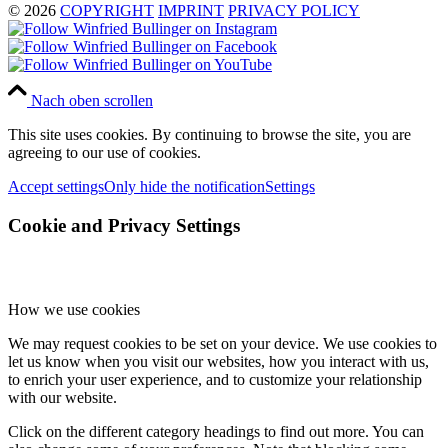
© 2026
COPYRIGHT
IMPRINT
PRIVACY POLICY
Nach oben scrollen
This site uses cookies. By continuing to browse the site, you are
agreeing to our use of cookies.
Accept settings
Only hide the notification
Settings
Cookie and Privacy Settings
How we use cookies
We may request cookies to be set on your device. We use cookies to
let us know when you visit our websites, how you interact with us,
to enrich your user experience, and to customize your relationship
with our website.
Click on the different category headings to find out more. You can