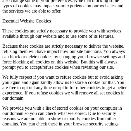
also change some of your preferences. Note that blocking some
types of cookies may impact your experience on our websites and
the services we are able to offer.
Essential Website Cookies
These cookies are strictly necessary to provide you with services
available through our website and to use some of its features.
Because these cookies are strictly necessary to deliver the website,
refusing them will have impact how our site functions. You always
can block or delete cookies by changing your browser settings and
force blocking all cookies on this website. But this will always
prompt you to accept/refuse cookies when revisiting our site.
We fully respect if you want to refuse cookies but to avoid asking
you again and again kindly allow us to store a cookie for that. You
are free to opt out any time or opt in for other cookies to get a better
experience. If you refuse cookies we will remove all set cookies in
our domain.
We provide you with a list of stored cookies on your computer in
our domain so you can check what we stored. Due to security
reasons we are not able to show or modify cookies from other
domains. You can check these in your browser security settings.