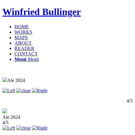
Winfried Bullinger
HOME
WORKS
MAPS
ABOUT
READER
CONTACT
Menü
Menü
Ale 2024
4/5
Ale 2024
4/5