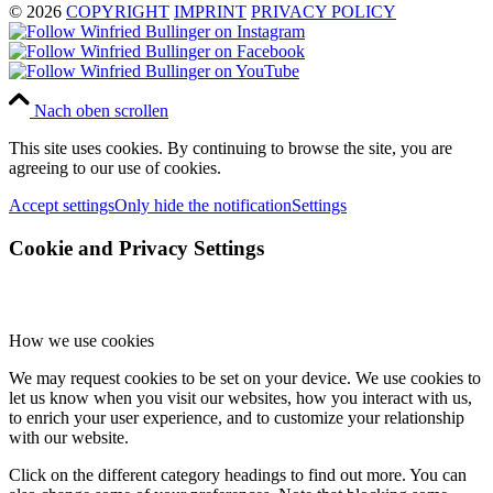
© 2026
COPYRIGHT
IMPRINT
PRIVACY POLICY
Nach oben scrollen
This site uses cookies. By continuing to browse the site, you are
agreeing to our use of cookies.
Accept settings
Only hide the notification
Settings
Cookie and Privacy Settings
How we use cookies
We may request cookies to be set on your device. We use cookies to
let us know when you visit our websites, how you interact with us,
to enrich your user experience, and to customize your relationship
with our website.
Click on the different category headings to find out more. You can