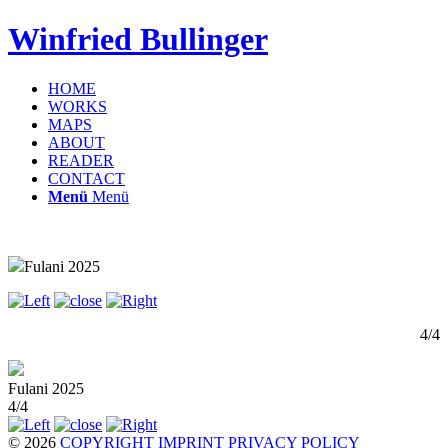
Winfried Bullinger
HOME
WORKS
MAPS
ABOUT
READER
CONTACT
Menü
Menü
Fulani 2025
4/4
Fulani 2025
4/4
© 2026
COPYRIGHT
IMPRINT
PRIVACY POLICY