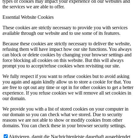
types of cookies may impact your experience on our websites and
the services we are able to offer.
Essential Website Cookies
These cookies are strictly necessary to provide you with services
available through our website and to use some of its features.
Because these cookies are strictly necessary to deliver the website,
refusing them will have impact how our site functions. You always
can block or delete cookies by changing your browser settings and
force blocking all cookies on this website. But this will always
prompt you to accept/refuse cookies when revisiting our site.
We fully respect if you want to refuse cookies but to avoid asking
you again and again kindly allow us to store a cookie for that. You
are free to opt out any time or opt in for other cookies to get a better
experience. If you refuse cookies we will remove all set cookies in
our domain.
We provide you with a list of stored cookies on your computer in
our domain so you can check what we stored. Due to security
reasons we are not able to show or modify cookies from other
domains. You can check these in your browser security settings.
Aktivieren, damit die Nachrichtenleiste dauerhaft ausgeblendet