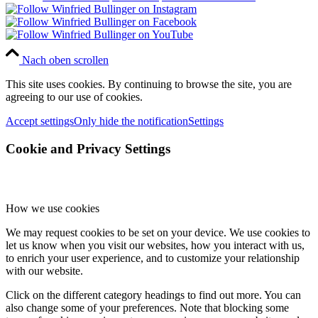
Nach oben scrollen
This site uses cookies. By continuing to browse the site, you are
agreeing to our use of cookies.
Accept settings
Only hide the notification
Settings
Cookie and Privacy Settings
How we use cookies
We may request cookies to be set on your device. We use cookies to
let us know when you visit our websites, how you interact with us,
to enrich your user experience, and to customize your relationship
with our website.
Click on the different category headings to find out more. You can
also change some of your preferences. Note that blocking some