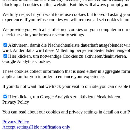
blocking all cookies on this website. But this will always prompt you t
We fully respect if you want to refuse cookies but to avoid asking you a
experience. If you refuse cookies we will remove all set cookies in o
We provide you with a list of stored cookies on your computer in ou
check these in your browser security settings.
Aktivieren, damit die Nachrichtenleiste dauerhaft ausgeblendet w
wird. Andernfalls wird diese Mitteilung bei jedem Seitenladen eingeb
Hier klicken, um notwendige Cookies zu aktivieren/deaktivieren.
Google Analytics Cookies
These cookies collect information that is used either in aggregate fo
application for you in order to enhance your experience.
If you do not want that we track your visit to our site you can disable
Hier klicken, um Google Analytics zu aktivieren/deaktivieren.
Privacy Policy
You can read about our cookies and privacy settings in detail on our 
Privacy Policy
Accept settings
Hide notification only