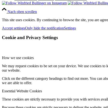
Nach oben scrollen
This site uses cookies. By continuing to browse the site, you are agree
Accept settings
Only hide the notification
Settings
Cookie and Privacy Settings
How we use cookies
We may request cookies to be set on your device. We use cookies to le
our website.
Click on the different category headings to find out more. You can a
we are able to offer.
Essential Website Cookies
These cookies are strictly necessary to provide you with services avail
Because these cookies are strictly necessary to deliver the website, 