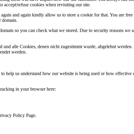
o accept/refuse cookies when revisiting our site.
gain and again kindly allow us to store a cookie for that. You are free t
ur domain.
r domain so you can check what we stored. Due to security reasons we 
ird und alle Cookies, denen nicht zugestimmt wurde, abgelehnt werden. 
lendet werden.
rm to help us understand how our website is being used or how effective
 tracking in your browser here:
Privacy Policy Page.