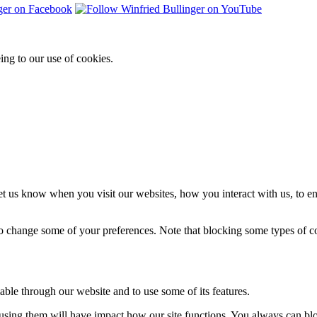
ing to our use of cookies.
t us know when you visit our websites, how you interact with us, to en
lso change some of your preferences. Note that blocking some types of 
able through our website and to use some of its features.
refusing them will have impact how our site functions. You always can b