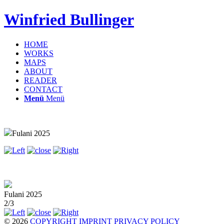
Winfried Bullinger
HOME
WORKS
MAPS
ABOUT
READER
CONTACT
Menü
Menü
Fulani 2025
Fulani 2025
2/3
© 2026
COPYRIGHT
IMPRINT
PRIVACY POLICY