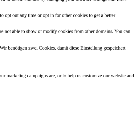
o opt out any time or opt in for other cookies to get a better
are not able to show or modify cookies from other domains. You can
Wir benötigen zwei Cookies, damit diese Einstellung gespeichert
 our marketing campaigns are, or to help us customize our website and