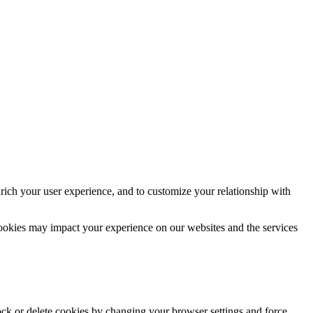
rich your user experience, and to customize your relationship with
cookies may impact your experience on our websites and the services
lock or delete cookies by changing your browser settings and force