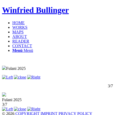
Winfried Bullinger
HOME
WORKS
MAPS
ABOUT
READER
CONTACT
Menü
Menü
Fulani 2025
3/7
Fulani 2025
3/7
© 2026
COPYRIGHT
IMPRINT
PRIVACY POLICY