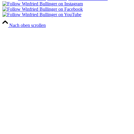
Nach oben scrollen