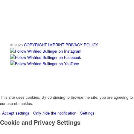
© 2026
COPYRIGHT
IMPRINT
PRIVACY POLICY
This site uses cookies. By continuing to browse the site, you are agreeing to
our use of cookies.
Accept settings
Only hide the notification
Settings
Cookie and Privacy Settings