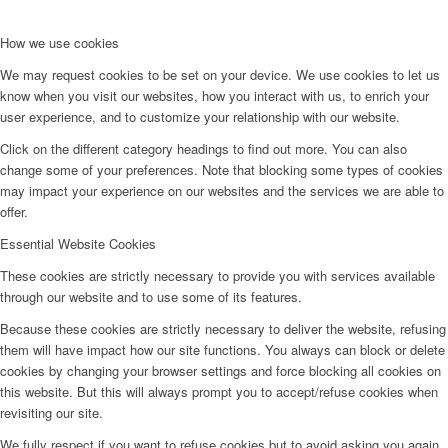
How we use cookies
We may request cookies to be set on your device. We use cookies to let us
know when you visit our websites, how you interact with us, to enrich your
user experience, and to customize your relationship with our website.
Click on the different category headings to find out more. You can also
change some of your preferences. Note that blocking some types of cookies
may impact your experience on our websites and the services we are able to
offer.
Essential Website Cookies
These cookies are strictly necessary to provide you with services available
through our website and to use some of its features.
Because these cookies are strictly necessary to deliver the website, refusing
them will have impact how our site functions. You always can block or delete
cookies by changing your browser settings and force blocking all cookies on
this website. But this will always prompt you to accept/refuse cookies when
revisiting our site.
We fully respect if you want to refuse cookies but to avoid asking you again