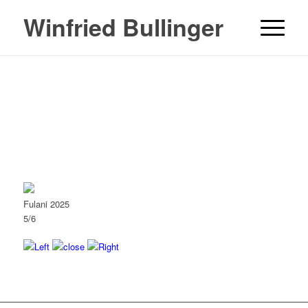
Winfried Bullinger
Fulani 2025
5/6