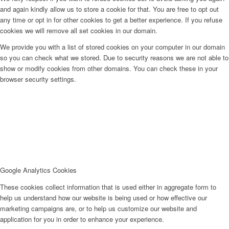
and again kindly allow us to store a cookie for that. You are free to opt out
any time or opt in for other cookies to get a better experience. If you refuse
cookies we will remove all set cookies in our domain.
We provide you with a list of stored cookies on your computer in our domain
so you can check what we stored. Due to security reasons we are not able to
show or modify cookies from other domains. You can check these in your
browser security settings.
Google Analytics Cookies
These cookies collect information that is used either in aggregate form to
help us understand how our website is being used or how effective our
marketing campaigns are, or to help us customize our website and
application for you in order to enhance your experience.