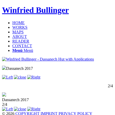
Winfried Bullinger
HOME
WORKS
MAPS
ABOUT
READER
CONTACT
Menü
Menü
Dassanech 2017
2/4
Dassanech 2017
2/4
© 2026
COPYRIGHT
IMPRINT
PRIVACY POLICY