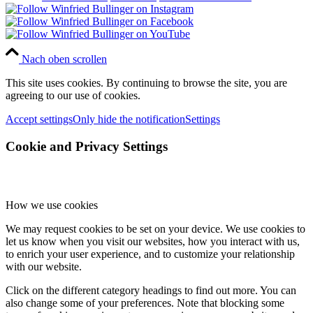
Nach oben scrollen
This site uses cookies. By continuing to browse the site, you are
agreeing to our use of cookies.
Accept settings
Only hide the notification
Settings
Cookie and Privacy Settings
How we use cookies
We may request cookies to be set on your device. We use cookies to
let us know when you visit our websites, how you interact with us,
to enrich your user experience, and to customize your relationship
with our website.
Click on the different category headings to find out more. You can
also change some of your preferences. Note that blocking some