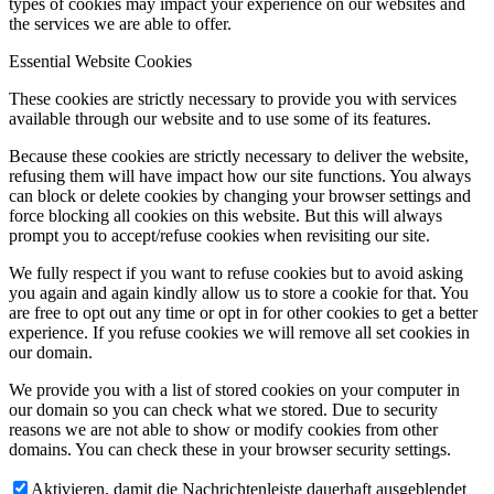
types of cookies may impact your experience on our websites and
the services we are able to offer.
Essential Website Cookies
These cookies are strictly necessary to provide you with services
available through our website and to use some of its features.
Because these cookies are strictly necessary to deliver the website,
refusing them will have impact how our site functions. You always
can block or delete cookies by changing your browser settings and
force blocking all cookies on this website. But this will always
prompt you to accept/refuse cookies when revisiting our site.
We fully respect if you want to refuse cookies but to avoid asking
you again and again kindly allow us to store a cookie for that. You
are free to opt out any time or opt in for other cookies to get a better
experience. If you refuse cookies we will remove all set cookies in
our domain.
We provide you with a list of stored cookies on your computer in
our domain so you can check what we stored. Due to security
reasons we are not able to show or modify cookies from other
domains. You can check these in your browser security settings.
Aktivieren, damit die Nachrichtenleiste dauerhaft ausgeblendet