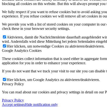
blocking all cookies on this website. But this will always prompt you t
We fully respect if you want to refuse cookies but to avoid asking you a
experience. If you refuse cookies we will remove all set cookies in o
We provide you with a list of stored cookies on your computer in ou
check these in your browser security settings.
Aktivieren, damit die Nachrichtenleiste dauerhaft ausgeblendet w
wird. Andernfalls wird diese Mitteilung bei jedem Seitenladen eingeb
Hier klicken, um notwendige Cookies zu aktivieren/deaktivieren.
Google Analytics Cookies
These cookies collect information that is used either in aggregate fo
application for you in order to enhance your experience.
If you do not want that we track your visit to our site you can disable
Hier klicken, um Google Analytics zu aktivieren/deaktivieren.
Privacy Policy
You can read about our cookies and privacy settings in detail on our 
Privacy Policy
Accept settings
Hide notification only