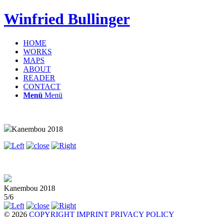
Winfried Bullinger
HOME
WORKS
MAPS
ABOUT
READER
CONTACT
Menü
Menü
Kanembou 2018
Kanembou 2018
5/6
© 2026
COPYRIGHT
IMPRINT
PRIVACY POLICY