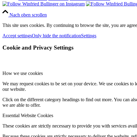
Nach oben scrollen
This site uses cookies. By continuing to browse the site, you are agree
Accept settings
Only hide the notification
Settings
Cookie and Privacy Settings
How we use cookies
We may request cookies to be set on your device. We use cookies to le
our website.
Click on the different category headings to find out more. You can a
we are able to offer.
Essential Website Cookies
These cookies are strictly necessary to provide you with services avail
Because these cookies are strictly necessary to deliver the website, 