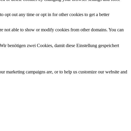
o opt out any time or opt in for other cookies to get a better
are not able to show or modify cookies from other domains. You can
Wir benötigen zwei Cookies, damit diese Einstellung gespeichert
 our marketing campaigns are, or to help us customize our website and