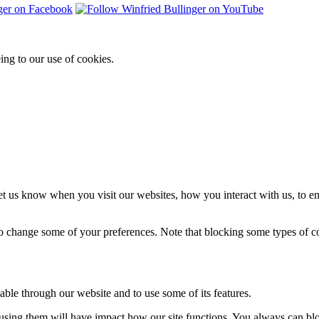
ing to our use of cookies.
t us know when you visit our websites, how you interact with us, to en
lso change some of your preferences. Note that blocking some types of 
able through our website and to use some of its features.
refusing them will have impact how our site functions. You always can b