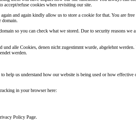
o accept/refuse cookies when revisiting our site.
gain and again kindly allow us to store a cookie for that. You are free t
ur domain.
r domain so you can check what we stored. Due to security reasons we 
ird und alle Cookies, denen nicht zugestimmt wurde, abgelehnt werden. 
lendet werden.
rm to help us understand how our website is being used or how effective
 tracking in your browser here:
Privacy Policy Page.