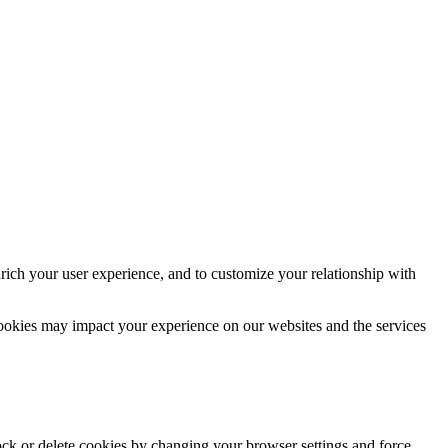
rich your user experience, and to customize your relationship with
cookies may impact your experience on our websites and the services
lock or delete cookies by changing your browser settings and force