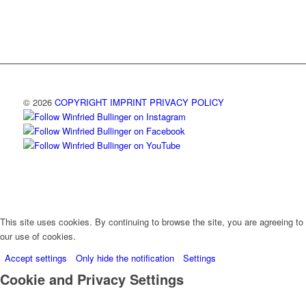
© 2026
COPYRIGHT
IMPRINT
PRIVACY POLICY
This site uses cookies. By continuing to browse the site, you are agreeing to
our use of cookies.
Accept settings
Only hide the notification
Settings
Cookie and Privacy Settings