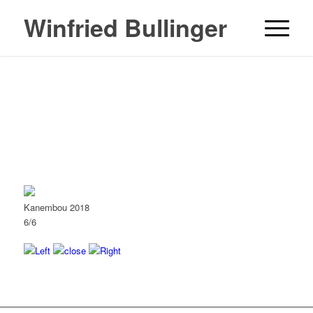
Winfried Bullinger
Kanembou 2018
6/6