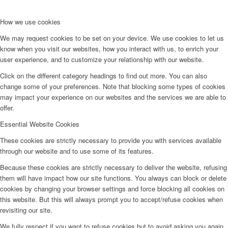
How we use cookies
We may request cookies to be set on your device. We use cookies to let us
know when you visit our websites, how you interact with us, to enrich your
user experience, and to customize your relationship with our website.
Click on the different category headings to find out more. You can also
change some of your preferences. Note that blocking some types of cookies
may impact your experience on our websites and the services we are able to
offer.
Essential Website Cookies
These cookies are strictly necessary to provide you with services available
through our website and to use some of its features.
Because these cookies are strictly necessary to deliver the website, refusing
them will have impact how our site functions. You always can block or delete
cookies by changing your browser settings and force blocking all cookies on
this website. But this will always prompt you to accept/refuse cookies when
revisiting our site.
We fully respect if you want to refuse cookies but to avoid asking you again