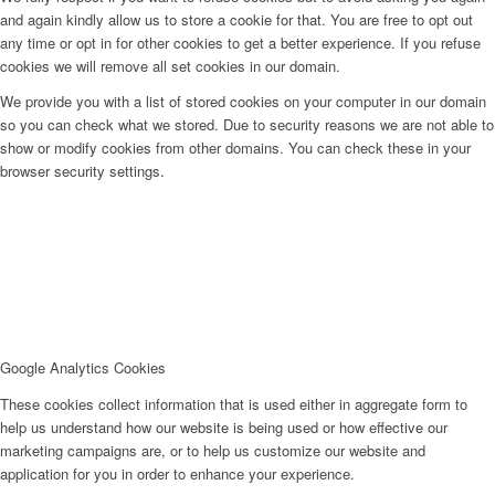
and again kindly allow us to store a cookie for that. You are free to opt out
any time or opt in for other cookies to get a better experience. If you refuse
cookies we will remove all set cookies in our domain.
We provide you with a list of stored cookies on your computer in our domain
so you can check what we stored. Due to security reasons we are not able to
show or modify cookies from other domains. You can check these in your
browser security settings.
Google Analytics Cookies
These cookies collect information that is used either in aggregate form to
help us understand how our website is being used or how effective our
marketing campaigns are, or to help us customize our website and
application for you in order to enhance your experience.