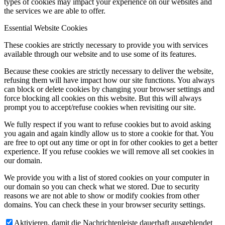
types of cookies may impact your experience on our websites and
the services we are able to offer.
Essential Website Cookies
These cookies are strictly necessary to provide you with services
available through our website and to use some of its features.
Because these cookies are strictly necessary to deliver the website,
refusing them will have impact how our site functions. You always
can block or delete cookies by changing your browser settings and
force blocking all cookies on this website. But this will always
prompt you to accept/refuse cookies when revisiting our site.
We fully respect if you want to refuse cookies but to avoid asking
you again and again kindly allow us to store a cookie for that. You
are free to opt out any time or opt in for other cookies to get a better
experience. If you refuse cookies we will remove all set cookies in
our domain.
We provide you with a list of stored cookies on your computer in
our domain so you can check what we stored. Due to security
reasons we are not able to show or modify cookies from other
domains. You can check these in your browser security settings.
Aktivieren, damit die Nachrichtenleiste dauerhaft ausgeblendet