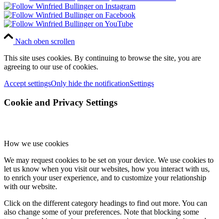
Nach oben scrollen
This site uses cookies. By continuing to browse the site, you are
agreeing to our use of cookies.
Accept settings
Only hide the notification
Settings
Cookie and Privacy Settings
How we use cookies
We may request cookies to be set on your device. We use cookies to
let us know when you visit our websites, how you interact with us,
to enrich your user experience, and to customize your relationship
with our website.
Click on the different category headings to find out more. You can
also change some of your preferences. Note that blocking some