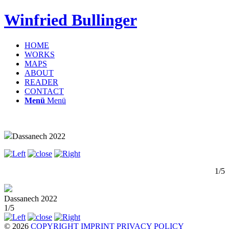
Winfried Bullinger
HOME
WORKS
MAPS
ABOUT
READER
CONTACT
Menü
Menü
Dassanech 2022
1/5
Dassanech 2022
1/5
© 2026
COPYRIGHT
IMPRINT
PRIVACY POLICY