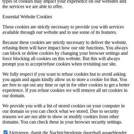
types of cookies may impact your experience on our websites and
the services we are able to offer.
Essential Website Cookies
These cookies are strictly necessary to provide you with services
available through our website and to use some of its features.
Because these cookies are strictly necessary to deliver the website,
refusing them will have impact how our site functions. You always
can block or delete cookies by changing your browser settings and
force blocking all cookies on this website. But this will always
prompt you to accept/refuse cookies when revisiting our site.
We fully respect if you want to refuse cookies but to avoid asking
you again and again kindly allow us to store a cookie for that. You
are free to opt out any time or opt in for other cookies to get a better
experience. If you refuse cookies we will remove all set cookies in
our domain.
We provide you with a list of stored cookies on your computer in
our domain so you can check what we stored. Due to security
reasons we are not able to show or modify cookies from other
domains. You can check these in your browser security settings.
Aktivieren, damit die Nachrichtenleiste dauerhaft ausgeblendet