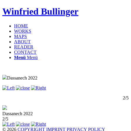
Winfried Bullinger
HOME
WORKS
MAPS
ABOUT
READER
CONTACT
Menü
Menü
Dassanech 2022
2/5
Dassanech 2022
2/5
© 2026
COPYRIGHT
IMPRINT
PRIVACY POLICY