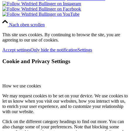
Nach oben scrollen
This site uses cookies. By continuing to browse the site, you are
agreeing to our use of cookies.
Accept settings
Only hide the notification
Settings
Cookie and Privacy Settings
How we use cookies
We may request cookies to be set on your device. We use cookies to
let us know when you visit our websites, how you interact with us,
to enrich your user experience, and to customize your relationship
with our website.
Click on the different category headings to find out more. You can
also change some of your preferences. Note that blocking some